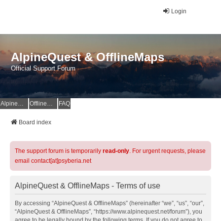
Login
AlpineQuest & OfflineMaps
Official Support Forum
AlpineQuest Website
OfflineMaps Website
FAQ
Board index
The support forum is temporarily
read-only
. For urgent requests, please
email contact[at]psyberia.net
AlpineQuest & OfflineMaps - Terms of use
By accessing “AlpineQuest & OfflineMaps” (hereinafter “we”, “us”, “our”,
“AlpineQuest & OfflineMaps”, “https://www.alpinequest.net/forum”), you
agree to be legally bound by the following terms. If you do not agree to