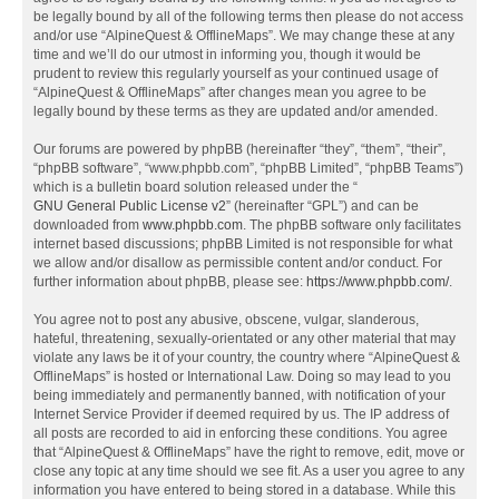
be legally bound by all of the following terms then please do not access
and/or use “AlpineQuest & OfflineMaps”. We may change these at any
time and we’ll do our utmost in informing you, though it would be
prudent to review this regularly yourself as your continued usage of
“AlpineQuest & OfflineMaps” after changes mean you agree to be
legally bound by these terms as they are updated and/or amended.
Our forums are powered by phpBB (hereinafter “they”, “them”, “their”,
“phpBB software”, “www.phpbb.com”, “phpBB Limited”, “phpBB Teams”)
which is a bulletin board solution released under the “
GNU General Public License v2
” (hereinafter “GPL”) and can be
downloaded from
www.phpbb.com
. The phpBB software only facilitates
internet based discussions; phpBB Limited is not responsible for what
we allow and/or disallow as permissible content and/or conduct. For
further information about phpBB, please see:
https://www.phpbb.com/
.
You agree not to post any abusive, obscene, vulgar, slanderous,
hateful, threatening, sexually-orientated or any other material that may
violate any laws be it of your country, the country where “AlpineQuest &
OfflineMaps” is hosted or International Law. Doing so may lead to you
being immediately and permanently banned, with notification of your
Internet Service Provider if deemed required by us. The IP address of
all posts are recorded to aid in enforcing these conditions. You agree
that “AlpineQuest & OfflineMaps” have the right to remove, edit, move or
close any topic at any time should we see fit. As a user you agree to any
information you have entered to being stored in a database. While this