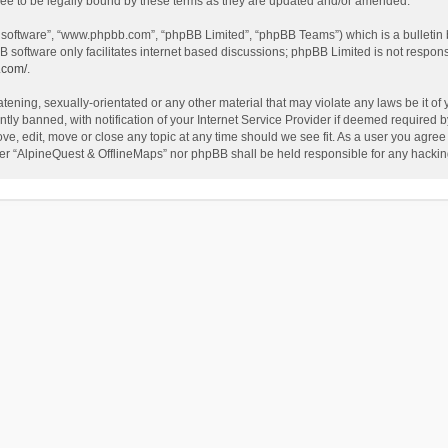
ee to be legally bound by these terms as they are updated and/or amended.
B software”, “www.phpbb.com”, “phpBB Limited”, “phpBB Teams”) which is a bulletin 
B software only facilitates internet based discussions; phpBB Limited is not respon
.com/
.
tening, sexually-orientated or any other material that may violate any laws be it of
 banned, with notification of your Internet Service Provider if deemed required by 
ve, edit, move or close any topic at any time should we see fit. As a user you agree
either “AlpineQuest & OfflineMaps” nor phpBB shall be held responsible for any hack