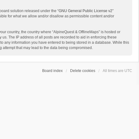
board solution released under the “
GNU General Public License v2
”
sible for what we allow and/or disallow as permissible content and/or
 your country, the country where “AlpineQuest & OfflineMaps” is hosted or
us. The IP address of all posts are recorded to aid in enforcing these
 to any information you have entered to being stored in a database. While this
ing attempt that may lead to the data being compromised.
Board index
Delete cookies
All times are
UTC