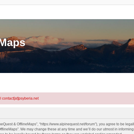
eMaps
l contact[at]psyberia.net
neQuest & OfflineMaps”, “https://www.alpinequest.net/forum”), you agree to be legall
fflineMaps”. We may change these at any time and we’ll do our utmost in informing y