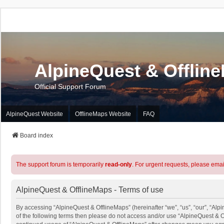
AlpineQuest & Offlin
Official Support Forum
AlpineQuest Website
OfflineMaps Website
FAQ
Board index
The support forum is temporarily
read-only
. For urgent requests, please emai
AlpineQuest & OfflineMaps - Terms of use
By accessing “AlpineQuest & OfflineMaps” (hereinafter “we”, “us”, “our”, “Alpi
of the following terms then please do not access and/or use “AlpineQuest & O