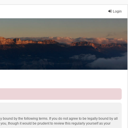
Login
y bound by the following terms. If you do not agree to be legally bound by all
ou, though it would be prudent to review this regularly yourself as your