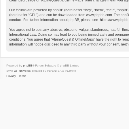
continued usage of “AlpineQuest & OfflineMaps” after changes mean you agr
Our forums are powered by phpBB (hereinafter “they”, “them”, “their”, “phpB
(hereinafter “GPL”) and can be downloaded from
www.phpbb.com
. The phpB
conduct. For further information about phpBB, please see:
https://www.phpbb
You agree not to post any abusive, obscene, vulgar, slanderous, hateful, threa
International Law. Doing so may lead to you being immediately and permanently
conditions. You agree that “AlpineQuest & OfflineMaps” have the right to remo
information will not be disclosed to any third party without your consent, n
Powered by
phpBB
® Forum Software © phpBB Limited
Style
we_universal
created by INVENTEA & v12mike
Privacy
|
Terms