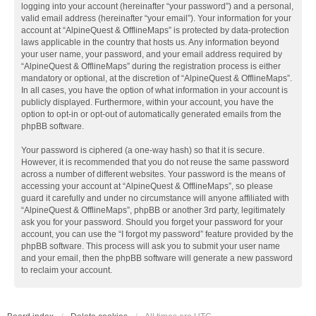
logging into your account (hereinafter “your password”) and a personal,
valid email address (hereinafter “your email”). Your information for your
account at “AlpineQuest & OfflineMaps” is protected by data-protection
laws applicable in the country that hosts us. Any information beyond
your user name, your password, and your email address required by
“AlpineQuest & OfflineMaps” during the registration process is either
mandatory or optional, at the discretion of “AlpineQuest & OfflineMaps”.
In all cases, you have the option of what information in your account is
publicly displayed. Furthermore, within your account, you have the
option to opt-in or opt-out of automatically generated emails from the
phpBB software.
Your password is ciphered (a one-way hash) so that it is secure.
However, it is recommended that you do not reuse the same password
across a number of different websites. Your password is the means of
accessing your account at “AlpineQuest & OfflineMaps”, so please
guard it carefully and under no circumstance will anyone affiliated with
“AlpineQuest & OfflineMaps”, phpBB or another 3rd party, legitimately
ask you for your password. Should you forget your password for your
account, you can use the “I forgot my password” feature provided by the
phpBB software. This process will ask you to submit your user name
and your email, then the phpBB software will generate a new password
to reclaim your account.