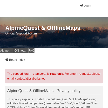
Login
AlpineQuest & OfflineMaps
Official Support Forum
AlpineQuest Website
OfflineMaps Website
FAQ
Board index
The support forum is temporarily
read-only
. For urgent requests, please
email contact[at]psyberia.net
AlpineQuest & OfflineMaps - Privacy policy
This policy explains in detail how “AlpineQuest & OfflineMaps” along
with its affiliated companies (hereinafter “we”, “us”, “our”, “AlpineQuest
& OfflineMaps”, “https://www.alpinequest.net/forum”) and phpBB