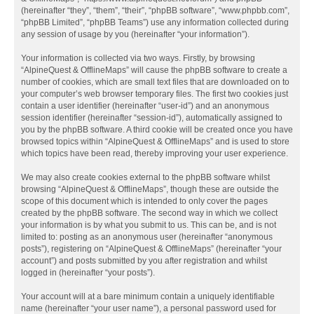
(hereinafter “they”, “them”, “their”, “phpBB software”, “www.phpbb.com”,
“phpBB Limited”, “phpBB Teams”) use any information collected during
any session of usage by you (hereinafter “your information”).
Your information is collected via two ways. Firstly, by browsing
“AlpineQuest & OfflineMaps” will cause the phpBB software to create a
number of cookies, which are small text files that are downloaded on to
your computer’s web browser temporary files. The first two cookies just
contain a user identifier (hereinafter “user-id”) and an anonymous
session identifier (hereinafter “session-id”), automatically assigned to
you by the phpBB software. A third cookie will be created once you have
browsed topics within “AlpineQuest & OfflineMaps” and is used to store
which topics have been read, thereby improving your user experience.
We may also create cookies external to the phpBB software whilst
browsing “AlpineQuest & OfflineMaps”, though these are outside the
scope of this document which is intended to only cover the pages
created by the phpBB software. The second way in which we collect
your information is by what you submit to us. This can be, and is not
limited to: posting as an anonymous user (hereinafter “anonymous
posts”), registering on “AlpineQuest & OfflineMaps” (hereinafter “your
account”) and posts submitted by you after registration and whilst
logged in (hereinafter “your posts”).
Your account will at a bare minimum contain a uniquely identifiable
name (hereinafter “your user name”), a personal password used for