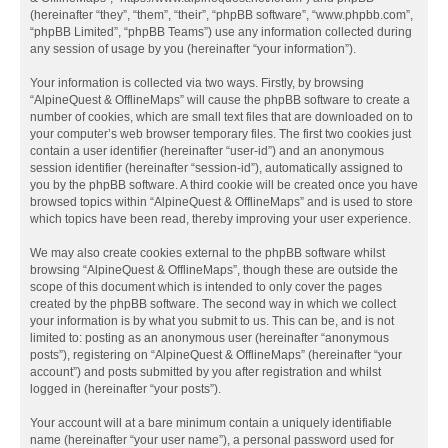
(hereinafter “they”, “them”, “their”, “phpBB software”, “www.phpbb.com”,
“phpBB Limited”, “phpBB Teams”) use any information collected during
any session of usage by you (hereinafter “your information”).
Your information is collected via two ways. Firstly, by browsing
“AlpineQuest & OfflineMaps” will cause the phpBB software to create a
number of cookies, which are small text files that are downloaded on to
your computer’s web browser temporary files. The first two cookies just
contain a user identifier (hereinafter “user-id”) and an anonymous
session identifier (hereinafter “session-id”), automatically assigned to
you by the phpBB software. A third cookie will be created once you have
browsed topics within “AlpineQuest & OfflineMaps” and is used to store
which topics have been read, thereby improving your user experience.
We may also create cookies external to the phpBB software whilst
browsing “AlpineQuest & OfflineMaps”, though these are outside the
scope of this document which is intended to only cover the pages
created by the phpBB software. The second way in which we collect
your information is by what you submit to us. This can be, and is not
limited to: posting as an anonymous user (hereinafter “anonymous
posts”), registering on “AlpineQuest & OfflineMaps” (hereinafter “your
account”) and posts submitted by you after registration and whilst
logged in (hereinafter “your posts”).
Your account will at a bare minimum contain a uniquely identifiable
name (hereinafter “your user name”), a personal password used for