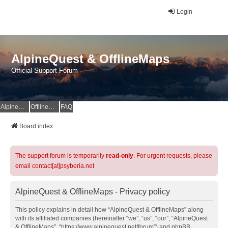
Login
AlpineQuest & OfflineMaps
Official Support Forum
AlpineQuest Website
OfflineMaps Website
FAQ
Board index
The support forum is temporarily
read-only
. For urgent requests, please
email contact[at]psyberia.net
AlpineQuest & OfflineMaps - Privacy policy
This policy explains in detail how “AlpineQuest & OfflineMaps” along
with its affiliated companies (hereinafter “we”, “us”, “our”, “AlpineQuest
& OfflineMaps”, “https://www.alpinequest.net/forum”) and phpBB