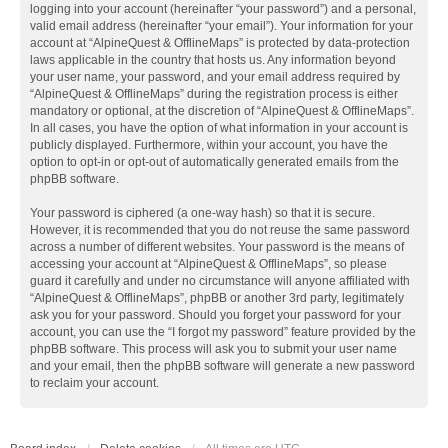
logging into your account (hereinafter “your password”) and a personal,
valid email address (hereinafter “your email”). Your information for your
account at “AlpineQuest & OfflineMaps” is protected by data-protection
laws applicable in the country that hosts us. Any information beyond
your user name, your password, and your email address required by
“AlpineQuest & OfflineMaps” during the registration process is either
mandatory or optional, at the discretion of “AlpineQuest & OfflineMaps”.
In all cases, you have the option of what information in your account is
publicly displayed. Furthermore, within your account, you have the
option to opt-in or opt-out of automatically generated emails from the
phpBB software.
Your password is ciphered (a one-way hash) so that it is secure.
However, it is recommended that you do not reuse the same password
across a number of different websites. Your password is the means of
accessing your account at “AlpineQuest & OfflineMaps”, so please
guard it carefully and under no circumstance will anyone affiliated with
“AlpineQuest & OfflineMaps”, phpBB or another 3rd party, legitimately
ask you for your password. Should you forget your password for your
account, you can use the “I forgot my password” feature provided by the
phpBB software. This process will ask you to submit your user name
and your email, then the phpBB software will generate a new password
to reclaim your account.