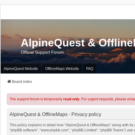
AlpineQuest & Offlin
Official Support Forum
AlpineQuest Website
OfflineMaps Website
FAQ
Board index
The support forum is temporarily
read-only
. For urgent requests, please emai
AlpineQuest & OfflineMaps - Privacy policy
This policy explains in detail how “AlpineQuest & OfflineMaps” along with its a
“phpBB software”, “www.phpbb.com”, “phpBB Limited”, “phpBB Teams”) use any 