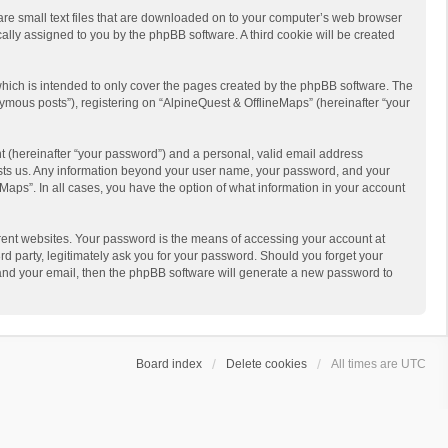
 are small text files that are downloaded on to your computer’s web browser
ically assigned to you by the phpBB software. A third cookie will be created
hich is intended to only cover the pages created by the phpBB software. The
ymous posts”), registering on “AlpineQuest & OfflineMaps” (hereinafter “your
t (hereinafter “your password”) and a personal, valid email address
 hosts us. Any information beyond your user name, your password, and your
Maps”. In all cases, you have the option of what information in your account
rent websites. Your password is the means of accessing your account at
d party, legitimately ask you for your password. Should you forget your
 and your email, then the phpBB software will generate a new password to
Board index
Delete cookies
All times are
UTC