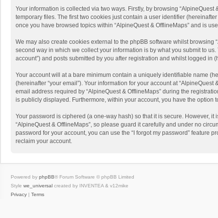
Your information is collected via two ways. Firstly, by browsing “AlpineQues
temporary files. The first two cookies just contain a user identifier (hereinaf
once you have browsed topics within “AlpineQuest & OfflineMaps” and is use
We may also create cookies external to the phpBB software whilst browsing “
second way in which we collect your information is by what you submit to us. 
account”) and posts submitted by you after registration and whilst logged in (h
Your account will at a bare minimum contain a uniquely identifiable name (he
(hereinafter “your email”). Your information for your account at “AlpineQuest
email address required by “AlpineQuest & OfflineMaps” during the registration 
is publicly displayed. Furthermore, within your account, you have the option 
Your password is ciphered (a one-way hash) so that it is secure. However, i
“AlpineQuest & OfflineMaps”, so please guard it carefully and under no circum
password for your account, you can use the “I forgot my password” feature p
reclaim your account.
Powered by
phpBB
® Forum Software © phpBB Limited
Style
we_universal
created by INVENTEA & v12mike
Privacy
|
Terms