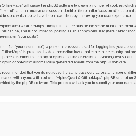
t & OfflineMaps” will cause the phpBB software to create a number of cookies, which
ter “user-id”) and an anonymous session identifier (hereinafter “session-id”), automat
d to store which topics have been read, thereby improving your user experience.
AlpineQuest & OfflineMaps”, though these are outside the scope of this document w
This can be, and is not limited to: posting as an anonymous user (hereinafter “anon
ereinafter “your posts”).
reinafter “your user name”), a personal password used for logging into your accoun
 & OfflineMaps” is protected by data-protection laws applicable in the country that
process is either mandatory or optional, at the discretion of “AlpineQuest & Offline
to opt-in or opt-out of automatically generated emails from the phpBB software.
t is recommended that you do not reuse the same password across a number of diffe
stance will anyone affiliated with “AlpineQuest & OfflineMaps”, phpBB or another 3r
rovided by the phpBB software. This process will ask you to submit your user name