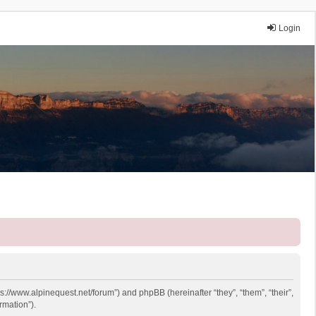
Login
ps://www.alpinequest.net/forum”) and phpBB (hereinafter “they”, “them”, “their”,
rmation”).