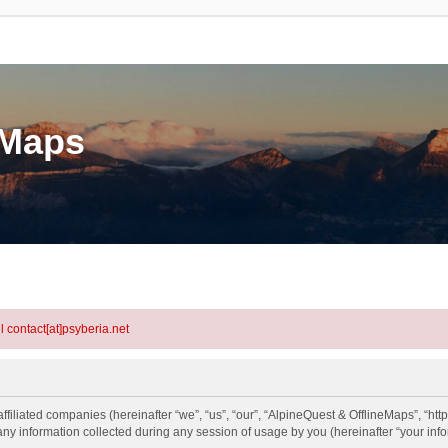
eMaps
l contact[at]psyberia.net
ffiliated companies (hereinafter “we”, “us”, “our”, “AlpineQuest & OfflineMaps”, “htt
information collected during any session of usage by you (hereinafter “your info