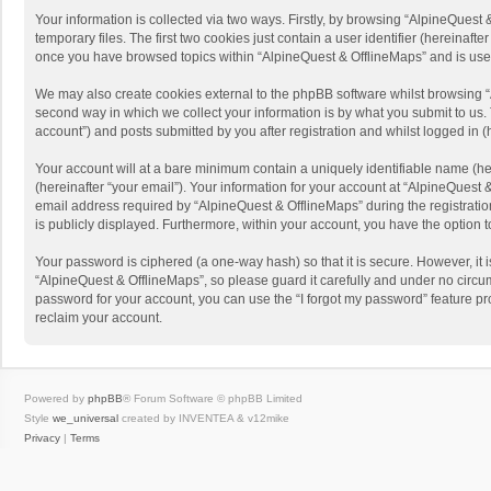
Your information is collected via two ways. Firstly, by browsing “AlpineQues
temporary files. The first two cookies just contain a user identifier (hereinaf
once you have browsed topics within “AlpineQuest & OfflineMaps” and is use
We may also create cookies external to the phpBB software whilst browsing “
second way in which we collect your information is by what you submit to us. 
account”) and posts submitted by you after registration and whilst logged in (h
Your account will at a bare minimum contain a uniquely identifiable name (he
(hereinafter “your email”). Your information for your account at “AlpineQuest
email address required by “AlpineQuest & OfflineMaps” during the registration 
is publicly displayed. Furthermore, within your account, you have the option 
Your password is ciphered (a one-way hash) so that it is secure. However, i
“AlpineQuest & OfflineMaps”, so please guard it carefully and under no circum
password for your account, you can use the “I forgot my password” feature p
reclaim your account.
Powered by
phpBB
® Forum Software © phpBB Limited
Style
we_universal
created by INVENTEA & v12mike
Privacy
|
Terms