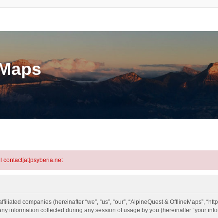
eMaps
l contact[at]psyberia.net
ffiliated companies (hereinafter “we”, “us”, “our”, “AlpineQuest & OfflineMaps”, “htt
information collected during any session of usage by you (hereinafter “your info