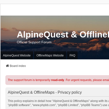
AlpineQuest & Offlin
Official Support Forum
AlpineQuest Website
OfflineMaps Website
FAQ
Board index
The support forum is temporarily
read-only
. For urgent requests, please emai
AlpineQuest & OfflineMaps - Privacy policy
This policy explains in detail how “AlpineQuest & OfflineMaps” along with its a
“phpBB software”, “www.phpbb.com”, “phpBB Limited”, “phpBB Teams”) use any 