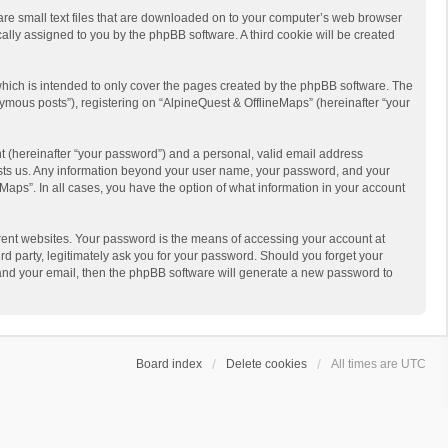
 are small text files that are downloaded on to your computer’s web browser
ically assigned to you by the phpBB software. A third cookie will be created
hich is intended to only cover the pages created by the phpBB software. The
ymous posts”), registering on “AlpineQuest & OfflineMaps” (hereinafter “your
t (hereinafter “your password”) and a personal, valid email address
 hosts us. Any information beyond your user name, your password, and your
Maps”. In all cases, you have the option of what information in your account
rent websites. Your password is the means of accessing your account at
d party, legitimately ask you for your password. Should you forget your
 and your email, then the phpBB software will generate a new password to
Board index
Delete cookies
All times are
UTC