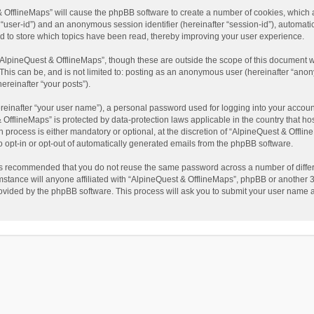
t & OfflineMaps” will cause the phpBB software to create a number of cookies, which
ter “user-id”) and an anonymous session identifier (hereinafter “session-id”), automat
d to store which topics have been read, thereby improving your user experience.
AlpineQuest & OfflineMaps”, though these are outside the scope of this document w
This can be, and is not limited to: posting as an anonymous user (hereinafter “anon
ereinafter “your posts”).
reinafter “your user name”), a personal password used for logging into your accoun
 & OfflineMaps” is protected by data-protection laws applicable in the country that
process is either mandatory or optional, at the discretion of “AlpineQuest & Offline
to opt-in or opt-out of automatically generated emails from the phpBB software.
t is recommended that you do not reuse the same password across a number of diffe
stance will anyone affiliated with “AlpineQuest & OfflineMaps”, phpBB or another 3r
rovided by the phpBB software. This process will ask you to submit your user name