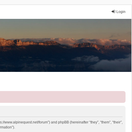
Login
ps://www.alpinequest.net/forum”) and phpBB (hereinafter “they”, “them”, “their”,
rmation”).