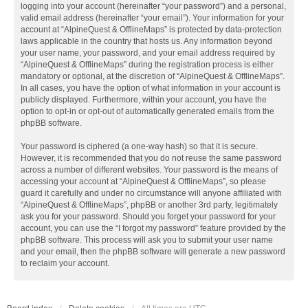
logging into your account (hereinafter “your password”) and a personal,
valid email address (hereinafter “your email”). Your information for your
account at “AlpineQuest & OfflineMaps” is protected by data-protection
laws applicable in the country that hosts us. Any information beyond
your user name, your password, and your email address required by
“AlpineQuest & OfflineMaps” during the registration process is either
mandatory or optional, at the discretion of “AlpineQuest & OfflineMaps”.
In all cases, you have the option of what information in your account is
publicly displayed. Furthermore, within your account, you have the
option to opt-in or opt-out of automatically generated emails from the
phpBB software.
Your password is ciphered (a one-way hash) so that it is secure.
However, it is recommended that you do not reuse the same password
across a number of different websites. Your password is the means of
accessing your account at “AlpineQuest & OfflineMaps”, so please
guard it carefully and under no circumstance will anyone affiliated with
“AlpineQuest & OfflineMaps”, phpBB or another 3rd party, legitimately
ask you for your password. Should you forget your password for your
account, you can use the “I forgot my password” feature provided by the
phpBB software. This process will ask you to submit your user name
and your email, then the phpBB software will generate a new password
to reclaim your account.