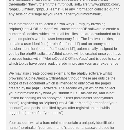
(hereinafter “they”, “them”, “their”, “phpBB software”, “www.phpbb.com”,
“phpBB Limited”, “phpBB Teams”) use any information collected during
any session of usage by you (hereinafter “your information”).
Your information is collected via two ways. Firstly, by browsing
“AlpineQuest & OfflineMaps” will cause the phpBB software to create a
number of cookies, which are small text files that are downloaded on to
your computer’s web browser temporary files. The first two cookies just
contain a user identifier (hereinafter “user-id”) and an anonymous
session identifier (hereinafter “session-id”), automatically assigned to
you by the phpBB software. A third cookie will be created once you have
browsed topics within “AlpineQuest & OfflineMaps” and is used to store
which topics have been read, thereby improving your user experience.
We may also create cookies external to the phpBB software whilst
browsing “AlpineQuest & OfflineMaps”, though these are outside the
scope of this document which is intended to only cover the pages
created by the phpBB software. The second way in which we collect
your information is by what you submit to us. This can be, and is not
limited to: posting as an anonymous user (hereinafter “anonymous
posts”), registering on “AlpineQuest & OfflineMaps” (hereinafter “your
account”) and posts submitted by you after registration and whilst
logged in (hereinafter “your posts”).
Your account will at a bare minimum contain a uniquely identifiable
name (hereinafter “your user name”), a personal password used for