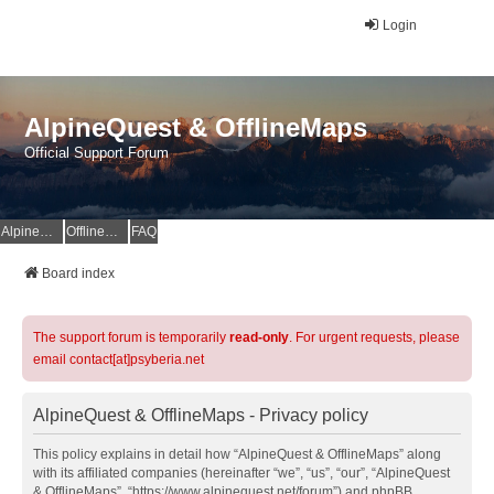
Login
AlpineQuest & OfflineMaps
Official Support Forum
AlpineQuest Website
OfflineMaps Website
FAQ
Board index
The support forum is temporarily
read-only
. For urgent requests, please
email contact[at]psyberia.net
AlpineQuest & OfflineMaps - Privacy policy
This policy explains in detail how “AlpineQuest & OfflineMaps” along
with its affiliated companies (hereinafter “we”, “us”, “our”, “AlpineQuest
& OfflineMaps”, “https://www.alpinequest.net/forum”) and phpBB