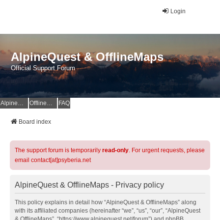
Login
AlpineQuest & OfflineMaps
Official Support Forum
AlpineQuest Website
OfflineMaps Website
FAQ
Board index
The support forum is temporarily
read-only
. For urgent requests, please
email contact[at]psyberia.net
AlpineQuest & OfflineMaps - Privacy policy
This policy explains in detail how “AlpineQuest & OfflineMaps” along
with its affiliated companies (hereinafter “we”, “us”, “our”, “AlpineQuest
& OfflineMaps”, “https://www.alpinequest.net/forum”) and phpBB