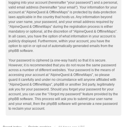
logging into your account (hereinafter “your password”) and a personal,
valid email address (hereinafter “your email”). Your information for your
account at “AlpineQuest & OfflineMaps” is protected by data-protection
laws applicable in the country that hosts us. Any information beyond
your user name, your password, and your email address required by
“AlpineQuest & OfflineMaps” during the registration process is either
mandatory or optional, at the discretion of “AlpineQuest & OfflineMaps”.
In all cases, you have the option of what information in your account is
publicly displayed. Furthermore, within your account, you have the
option to opt-in or opt-out of automatically generated emails from the
phpBB software.
Your password is ciphered (a one-way hash) so that it is secure.
However, it is recommended that you do not reuse the same password
across a number of different websites. Your password is the means of
accessing your account at “AlpineQuest & OfflineMaps”, so please
guard it carefully and under no circumstance will anyone affiliated with
“AlpineQuest & OfflineMaps”, phpBB or another 3rd party, legitimately
ask you for your password. Should you forget your password for your
account, you can use the “I forgot my password” feature provided by the
phpBB software. This process will ask you to submit your user name
and your email, then the phpBB software will generate a new password
to reclaim your account.