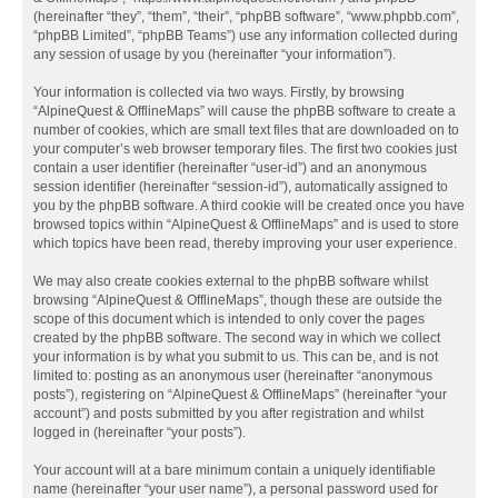
(hereinafter “they”, “them”, “their”, “phpBB software”, “www.phpbb.com”,
“phpBB Limited”, “phpBB Teams”) use any information collected during
any session of usage by you (hereinafter “your information”).
Your information is collected via two ways. Firstly, by browsing
“AlpineQuest & OfflineMaps” will cause the phpBB software to create a
number of cookies, which are small text files that are downloaded on to
your computer’s web browser temporary files. The first two cookies just
contain a user identifier (hereinafter “user-id”) and an anonymous
session identifier (hereinafter “session-id”), automatically assigned to
you by the phpBB software. A third cookie will be created once you have
browsed topics within “AlpineQuest & OfflineMaps” and is used to store
which topics have been read, thereby improving your user experience.
We may also create cookies external to the phpBB software whilst
browsing “AlpineQuest & OfflineMaps”, though these are outside the
scope of this document which is intended to only cover the pages
created by the phpBB software. The second way in which we collect
your information is by what you submit to us. This can be, and is not
limited to: posting as an anonymous user (hereinafter “anonymous
posts”), registering on “AlpineQuest & OfflineMaps” (hereinafter “your
account”) and posts submitted by you after registration and whilst
logged in (hereinafter “your posts”).
Your account will at a bare minimum contain a uniquely identifiable
name (hereinafter “your user name”), a personal password used for