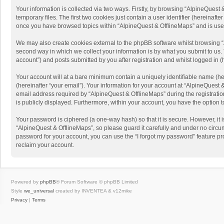
Your information is collected via two ways. Firstly, by browsing “AlpineQues
temporary files. The first two cookies just contain a user identifier (hereinaf
once you have browsed topics within “AlpineQuest & OfflineMaps” and is use
We may also create cookies external to the phpBB software whilst browsing “
second way in which we collect your information is by what you submit to us. 
account”) and posts submitted by you after registration and whilst logged in (h
Your account will at a bare minimum contain a uniquely identifiable name (he
(hereinafter “your email”). Your information for your account at “AlpineQuest
email address required by “AlpineQuest & OfflineMaps” during the registration 
is publicly displayed. Furthermore, within your account, you have the option 
Your password is ciphered (a one-way hash) so that it is secure. However, i
“AlpineQuest & OfflineMaps”, so please guard it carefully and under no circum
password for your account, you can use the “I forgot my password” feature p
reclaim your account.
Powered by
phpBB
® Forum Software © phpBB Limited
Style
we_universal
created by INVENTEA & v12mike
Privacy
|
Terms