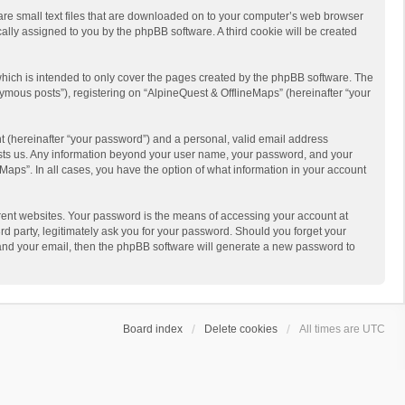
 are small text files that are downloaded on to your computer’s web browser
ically assigned to you by the phpBB software. A third cookie will be created
hich is intended to only cover the pages created by the phpBB software. The
ymous posts”), registering on “AlpineQuest & OfflineMaps” (hereinafter “your
t (hereinafter “your password”) and a personal, valid email address
 hosts us. Any information beyond your user name, your password, and your
Maps”. In all cases, you have the option of what information in your account
rent websites. Your password is the means of accessing your account at
d party, legitimately ask you for your password. Should you forget your
 and your email, then the phpBB software will generate a new password to
Board index
Delete cookies
All times are
UTC