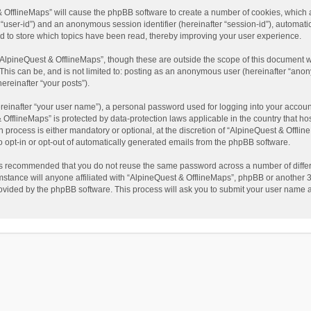
t & OfflineMaps” will cause the phpBB software to create a number of cookies, which
ter “user-id”) and an anonymous session identifier (hereinafter “session-id”), automat
d to store which topics have been read, thereby improving your user experience.
AlpineQuest & OfflineMaps”, though these are outside the scope of this document w
This can be, and is not limited to: posting as an anonymous user (hereinafter “anon
ereinafter “your posts”).
reinafter “your user name”), a personal password used for logging into your accoun
 & OfflineMaps” is protected by data-protection laws applicable in the country that
process is either mandatory or optional, at the discretion of “AlpineQuest & Offline
to opt-in or opt-out of automatically generated emails from the phpBB software.
t is recommended that you do not reuse the same password across a number of diffe
stance will anyone affiliated with “AlpineQuest & OfflineMaps”, phpBB or another 3r
rovided by the phpBB software. This process will ask you to submit your user name