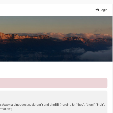
Login
ps://www.alpinequest.net/forum”) and phpBB (hereinafter “they”, “them”, “their”,
rmation”).