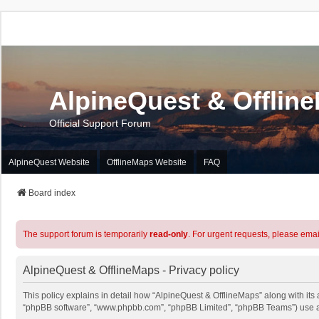
AlpineQuest & Offlin
Official Support Forum
AlpineQuest Website
OfflineMaps Website
FAQ
Board index
The support forum is temporarily
read-only
. For urgent requests, please emai
AlpineQuest & OfflineMaps - Privacy policy
This policy explains in detail how “AlpineQuest & OfflineMaps” along with its a
“phpBB software”, “www.phpbb.com”, “phpBB Limited”, “phpBB Teams”) use any 