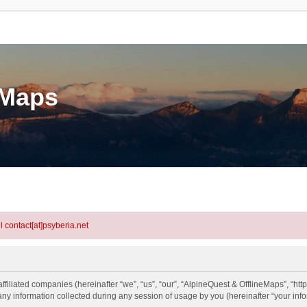
eMaps
l contact[at]psyberia.net
ffiliated companies (hereinafter “we”, “us”, “our”, “AlpineQuest & OfflineMaps”, “htt
information collected during any session of usage by you (hereinafter “your info