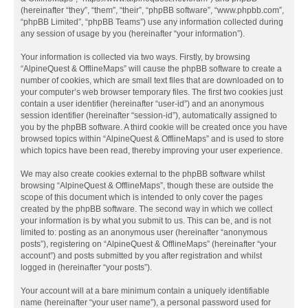
(hereinafter “they”, “them”, “their”, “phpBB software”, “www.phpbb.com”,
“phpBB Limited”, “phpBB Teams”) use any information collected during
any session of usage by you (hereinafter “your information”).
Your information is collected via two ways. Firstly, by browsing
“AlpineQuest & OfflineMaps” will cause the phpBB software to create a
number of cookies, which are small text files that are downloaded on to
your computer’s web browser temporary files. The first two cookies just
contain a user identifier (hereinafter “user-id”) and an anonymous
session identifier (hereinafter “session-id”), automatically assigned to
you by the phpBB software. A third cookie will be created once you have
browsed topics within “AlpineQuest & OfflineMaps” and is used to store
which topics have been read, thereby improving your user experience.
We may also create cookies external to the phpBB software whilst
browsing “AlpineQuest & OfflineMaps”, though these are outside the
scope of this document which is intended to only cover the pages
created by the phpBB software. The second way in which we collect
your information is by what you submit to us. This can be, and is not
limited to: posting as an anonymous user (hereinafter “anonymous
posts”), registering on “AlpineQuest & OfflineMaps” (hereinafter “your
account”) and posts submitted by you after registration and whilst
logged in (hereinafter “your posts”).
Your account will at a bare minimum contain a uniquely identifiable
name (hereinafter “your user name”), a personal password used for