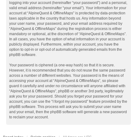
logging into your account (hereinafter “your password”) and a personal,
valid email address (hereinafter “your email”). Your information for your
account at “AlpineQuest & OfflineMaps” is protected by data-protection
laws applicable in the country that hosts us. Any information beyond
your user name, your password, and your email address required by
“AlpineQuest & OfflineMaps” during the registration process is either
mandatory or optional, at the discretion of “AlpineQuest & OfflineMaps”.
In all cases, you have the option of what information in your account is
publicly displayed. Furthermore, within your account, you have the
option to opt-in or opt-out of automatically generated emails from the
phpBB software.
Your password is ciphered (a one-way hash) so that it is secure.
However, it is recommended that you do not reuse the same password
across a number of different websites. Your password is the means of
accessing your account at “AlpineQuest & OfflineMaps”, so please
guard it carefully and under no circumstance will anyone affiliated with
“AlpineQuest & OfflineMaps”, phpBB or another 3rd party, legitimately
ask you for your password. Should you forget your password for your
account, you can use the “I forgot my password” feature provided by the
phpBB software. This process will ask you to submit your user name
and your email, then the phpBB software will generate a new password
to reclaim your account.