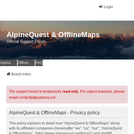
Login
AlpineQuest & OfflineMaps
Official Support Forum
AlpineQuest Website
OfflineMaps Website
FAQ
Board index
The support forum is temporarily
read-only
. For urgent requests, please
email contact[at]psyberia.net
AlpineQuest & OfflineMaps - Privacy policy
This policy explains in detail how “AlpineQuest & OfflineMaps” along
with its affiliated companies (hereinafter “we”, “us”, “our”, “AlpineQuest
& OfflineMaps”, “https://www.alpinequest.net/forum”) and phpBB