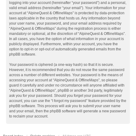
logging into your account (hereinafter “your password”) and a personal,
valid email address (hereinafter “your email”). Your information for your
account at “AlpineQuest & OfflineMaps” is protected by data-protection
laws applicable in the country that hosts us. Any information beyond
your user name, your password, and your email address required by
“AlpineQuest & OfflineMaps” during the registration process is either
mandatory or optional, at the discretion of “AlpineQuest & OfflineMaps”.
In all cases, you have the option of what information in your account is
publicly displayed. Furthermore, within your account, you have the
option to opt-in or opt-out of automatically generated emails from the
phpBB software.
Your password is ciphered (a one-way hash) so that it is secure.
However, it is recommended that you do not reuse the same password
across a number of different websites. Your password is the means of
accessing your account at “AlpineQuest & OfflineMaps”, so please
guard it carefully and under no circumstance will anyone affiliated with
“AlpineQuest & OfflineMaps”, phpBB or another 3rd party, legitimately
ask you for your password. Should you forget your password for your
account, you can use the “I forgot my password” feature provided by the
phpBB software. This process will ask you to submit your user name
and your email, then the phpBB software will generate a new password
to reclaim your account.