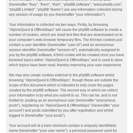
(hereinafter “they”, “them”, “their”, “phpBB software”, “www.phpbb.com”,
“phpBB Limited”, “phpBB Teams”) use any information collected during
any session of usage by you (hereinafter “your information”).
Your information is collected via two ways. Firstly, by browsing
“AlpineQuest & OfflineMaps” will cause the phpBB software to create a
number of cookies, which are small text files that are downloaded on to
your computer’s web browser temporary files. The first two cookies just
contain a user identifier (hereinafter “user-id”) and an anonymous
session identifier (hereinafter “session-id”), automatically assigned to
you by the phpBB software. A third cookie will be created once you have
browsed topics within “AlpineQuest & OfflineMaps” and is used to store
which topics have been read, thereby improving your user experience.
We may also create cookies external to the phpBB software whilst
browsing “AlpineQuest & OfflineMaps”, though these are outside the
scope of this document which is intended to only cover the pages
created by the phpBB software. The second way in which we collect
your information is by what you submit to us. This can be, and is not
limited to: posting as an anonymous user (hereinafter “anonymous
posts”), registering on “AlpineQuest & OfflineMaps” (hereinafter “your
account”) and posts submitted by you after registration and whilst
logged in (hereinafter “your posts”).
Your account will at a bare minimum contain a uniquely identifiable
name (hereinafter “your user name”), a personal password used for