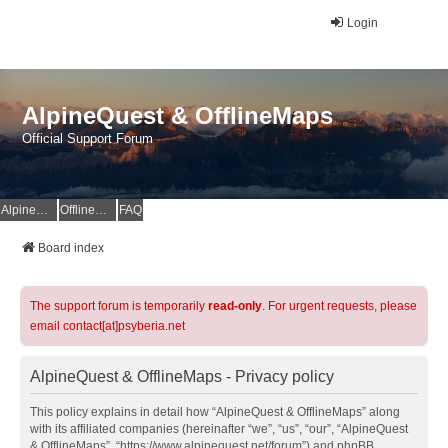
Login
AlpineQuest & OfflineMaps
Official Support Forum
AlpineQuest Website
OfflineMaps Website
FAQ
Board index
The support forum is temporarily
read-only
. For urgent requests, please
email contact[at]psyberia.net
AlpineQuest & OfflineMaps - Privacy policy
This policy explains in detail how “AlpineQuest & OfflineMaps” along
with its affiliated companies (hereinafter “we”, “us”, “our”, “AlpineQuest
& OfflineMaps”, “https://www.alpinequest.net/forum”) and phpBB