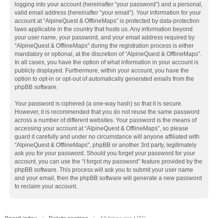
logging into your account (hereinafter “your password”) and a personal,
valid email address (hereinafter “your email”). Your information for your
account at “AlpineQuest & OfflineMaps” is protected by data-protection
laws applicable in the country that hosts us. Any information beyond
your user name, your password, and your email address required by
“AlpineQuest & OfflineMaps” during the registration process is either
mandatory or optional, at the discretion of “AlpineQuest & OfflineMaps”.
In all cases, you have the option of what information in your account is
publicly displayed. Furthermore, within your account, you have the
option to opt-in or opt-out of automatically generated emails from the
phpBB software.
Your password is ciphered (a one-way hash) so that it is secure.
However, it is recommended that you do not reuse the same password
across a number of different websites. Your password is the means of
accessing your account at “AlpineQuest & OfflineMaps”, so please
guard it carefully and under no circumstance will anyone affiliated with
“AlpineQuest & OfflineMaps”, phpBB or another 3rd party, legitimately
ask you for your password. Should you forget your password for your
account, you can use the “I forgot my password” feature provided by the
phpBB software. This process will ask you to submit your user name
and your email, then the phpBB software will generate a new password
to reclaim your account.