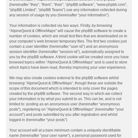
(hereinafter “they”, “them”, “their”, “phpBB software”, “www.phpbb.com”,
“phpBB Limited”, “phpBB Teams”) use any information collected during
any session of usage by you (hereinafter “your information”).
Your information is collected via two ways. Firstly, by browsing
“AlpineQuest & OfflineMaps” will cause the phpBB software to create a
number of cookies, which are small text files that are downloaded on to
your computer’s web browser temporary files. The first two cookies just
contain a user identifier (hereinafter “user-id”) and an anonymous
session identifier (hereinafter “session-id”), automatically assigned to
you by the phpBB software. A third cookie will be created once you have
browsed topics within “AlpineQuest & OfflineMaps” and is used to store
which topics have been read, thereby improving your user experience.
We may also create cookies external to the phpBB software whilst
browsing “AlpineQuest & OfflineMaps”, though these are outside the
scope of this document which is intended to only cover the pages
created by the phpBB software. The second way in which we collect
your information is by what you submit to us. This can be, and is not
limited to: posting as an anonymous user (hereinafter “anonymous
posts”), registering on “AlpineQuest & OfflineMaps” (hereinafter “your
account”) and posts submitted by you after registration and whilst
logged in (hereinafter “your posts”).
Your account will at a bare minimum contain a uniquely identifiable
name (hereinafter “your user name”), a personal password used for