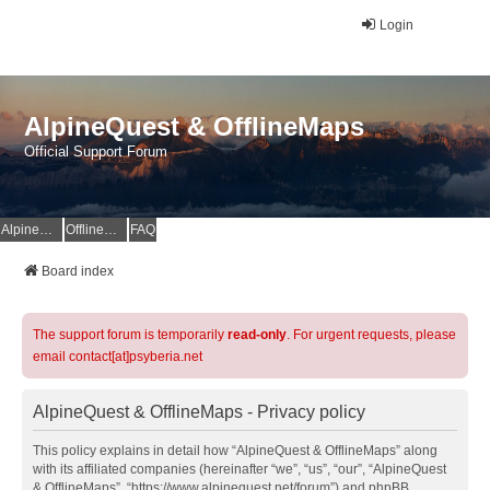
Login
AlpineQuest & OfflineMaps
Official Support Forum
AlpineQuest Website
OfflineMaps Website
FAQ
Board index
The support forum is temporarily
read-only
. For urgent requests, please
email contact[at]psyberia.net
AlpineQuest & OfflineMaps - Privacy policy
This policy explains in detail how “AlpineQuest & OfflineMaps” along
with its affiliated companies (hereinafter “we”, “us”, “our”, “AlpineQuest
& OfflineMaps”, “https://www.alpinequest.net/forum”) and phpBB