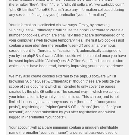
(hereinafter “they”, “them”, “their”, “phpBB software”, “www.phpbb.com”,
“phpBB Limited”, “phpBB Teams”) use any information collected during
any session of usage by you (hereinafter “your information”).
Your information is collected via two ways. Firstly, by browsing
“AlpineQuest & OfflineMaps” will cause the phpBB software to create a
number of cookies, which are small text files that are downloaded on to
your computer’s web browser temporary files. The first two cookies just
contain a user identifier (hereinafter “user-id”) and an anonymous
session identifier (hereinafter “session-id”), automatically assigned to
you by the phpBB software. A third cookie will be created once you have
browsed topics within “AlpineQuest & OfflineMaps” and is used to store
which topics have been read, thereby improving your user experience.
We may also create cookies external to the phpBB software whilst
browsing “AlpineQuest & OfflineMaps”, though these are outside the
scope of this document which is intended to only cover the pages
created by the phpBB software. The second way in which we collect
your information is by what you submit to us. This can be, and is not
limited to: posting as an anonymous user (hereinafter “anonymous
posts”), registering on “AlpineQuest & OfflineMaps” (hereinafter “your
account”) and posts submitted by you after registration and whilst
logged in (hereinafter “your posts”).
Your account will at a bare minimum contain a uniquely identifiable
name (hereinafter “your user name”), a personal password used for