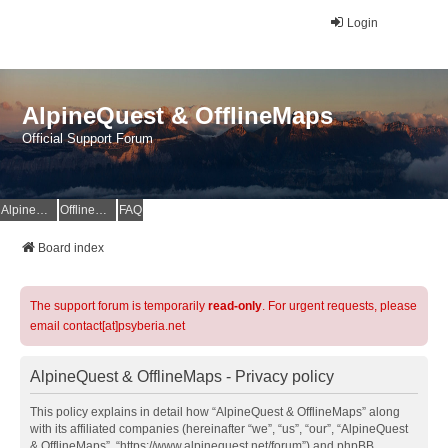
Login
AlpineQuest & OfflineMaps
Official Support Forum
AlpineQuest Website
OfflineMaps Website
FAQ
Board index
The support forum is temporarily
read-only
. For urgent requests, please
email contact[at]psyberia.net
AlpineQuest & OfflineMaps - Privacy policy
This policy explains in detail how “AlpineQuest & OfflineMaps” along
with its affiliated companies (hereinafter “we”, “us”, “our”, “AlpineQuest
& OfflineMaps”, “https://www.alpinequest.net/forum”) and phpBB