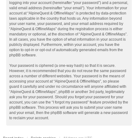
logging into your account (hereinafter “your password”) and a personal,
valid email address (hereinafter “your email”). Your information for your
account at “AlpineQuest & OfflineMaps” is protected by data-protection
laws applicable in the country that hosts us. Any information beyond
your user name, your password, and your email address required by
“AlpineQuest & OfflineMaps” during the registration process is either
mandatory or optional, at the discretion of “AlpineQuest & OfflineMaps”.
In all cases, you have the option of what information in your account is
publicly displayed. Furthermore, within your account, you have the
option to opt-in or opt-out of automatically generated emails from the
phpBB software.
Your password is ciphered (a one-way hash) so that it is secure.
However, it is recommended that you do not reuse the same password
across a number of different websites. Your password is the means of
accessing your account at “AlpineQuest & OfflineMaps”, so please
guard it carefully and under no circumstance will anyone affiliated with
“AlpineQuest & OfflineMaps”, phpBB or another 3rd party, legitimately
ask you for your password. Should you forget your password for your
account, you can use the “I forgot my password” feature provided by the
phpBB software. This process will ask you to submit your user name
and your email, then the phpBB software will generate a new password
to reclaim your account.