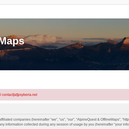
eMaps
l contact[at]psyberia.net
ffiliated companies (hereinafter “we”, “us”, “our”, “AlpineQuest & OfflineMaps”, “htt
information collected during any session of usage by you (hereinafter “your info