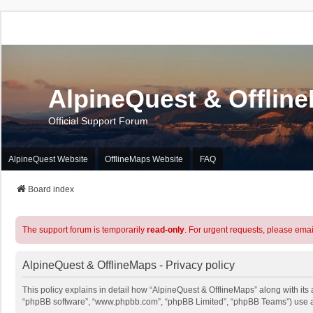
AlpineQuest & Offlin
Official Support Forum
AlpineQuest Website
OfflineMaps Website
FAQ
Board index
The support forum is temporarily
read-only
. For urgent requests, please emai
AlpineQuest & OfflineMaps - Privacy policy
This policy explains in detail how “AlpineQuest & OfflineMaps” along with its a
“phpBB software”, “www.phpbb.com”, “phpBB Limited”, “phpBB Teams”) use any 