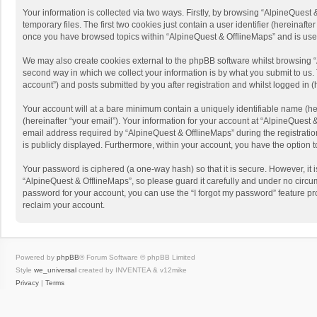
Your information is collected via two ways. Firstly, by browsing “AlpineQues
temporary files. The first two cookies just contain a user identifier (hereinaf
once you have browsed topics within “AlpineQuest & OfflineMaps” and is use
We may also create cookies external to the phpBB software whilst browsing “
second way in which we collect your information is by what you submit to us. 
account”) and posts submitted by you after registration and whilst logged in (h
Your account will at a bare minimum contain a uniquely identifiable name (he
(hereinafter “your email”). Your information for your account at “AlpineQuest
email address required by “AlpineQuest & OfflineMaps” during the registration 
is publicly displayed. Furthermore, within your account, you have the option 
Your password is ciphered (a one-way hash) so that it is secure. However, i
“AlpineQuest & OfflineMaps”, so please guard it carefully and under no circum
password for your account, you can use the “I forgot my password” feature p
reclaim your account.
Powered by
phpBB
® Forum Software © phpBB Limited
Style
we_universal
created by INVENTEA & v12mike
Privacy
|
Terms