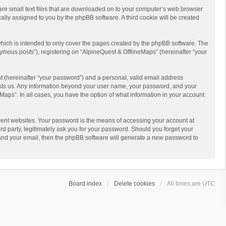
 are small text files that are downloaded on to your computer’s web browser
ically assigned to you by the phpBB software. A third cookie will be created
hich is intended to only cover the pages created by the phpBB software. The
ymous posts”), registering on “AlpineQuest & OfflineMaps” (hereinafter “your
t (hereinafter “your password”) and a personal, valid email address
 hosts us. Any information beyond your user name, your password, and your
Maps”. In all cases, you have the option of what information in your account
rent websites. Your password is the means of accessing your account at
d party, legitimately ask you for your password. Should you forget your
 and your email, then the phpBB software will generate a new password to
Board index
Delete cookies
All times are
UTC