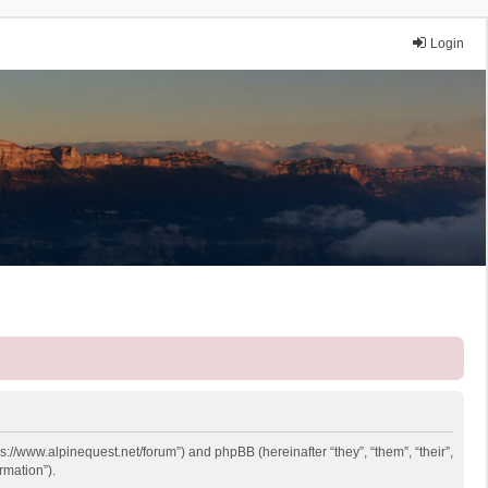
Login
ps://www.alpinequest.net/forum”) and phpBB (hereinafter “they”, “them”, “their”,
rmation”).