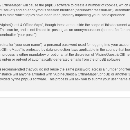
t & OfflineMaps” will cause the phpBB software to create a number of cookies, which
ter “user-id”) and an anonymous session identifier (hereinafter “session-id”), automat
d to store which topics have been read, thereby improving your user experience.
AlpineQuest & OfflineMaps”, though these are outside the scope of this document w
This can be, and is not limited to: posting as an anonymous user (hereinafter “anon
ereinafter “your posts”).
reinafter “your user name”), a personal password used for logging into your accoun
 & OfflineMaps” is protected by data-protection laws applicable in the country that
process is either mandatory or optional, at the discretion of “AlpineQuest & Offline
to opt-in or opt-out of automatically generated emails from the phpBB software.
t is recommended that you do not reuse the same password across a number of diffe
stance will anyone affiliated with “AlpineQuest & OfflineMaps”, phpBB or another 3r
rovided by the phpBB software. This process will ask you to submit your user name