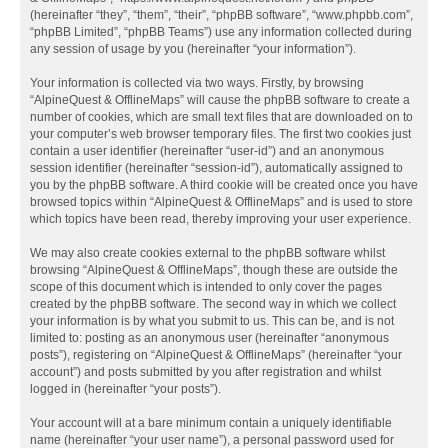
(hereinafter “they”, “them”, “their”, “phpBB software”, “www.phpbb.com”,
“phpBB Limited”, “phpBB Teams”) use any information collected during
any session of usage by you (hereinafter “your information”).
Your information is collected via two ways. Firstly, by browsing
“AlpineQuest & OfflineMaps” will cause the phpBB software to create a
number of cookies, which are small text files that are downloaded on to
your computer’s web browser temporary files. The first two cookies just
contain a user identifier (hereinafter “user-id”) and an anonymous
session identifier (hereinafter “session-id”), automatically assigned to
you by the phpBB software. A third cookie will be created once you have
browsed topics within “AlpineQuest & OfflineMaps” and is used to store
which topics have been read, thereby improving your user experience.
We may also create cookies external to the phpBB software whilst
browsing “AlpineQuest & OfflineMaps”, though these are outside the
scope of this document which is intended to only cover the pages
created by the phpBB software. The second way in which we collect
your information is by what you submit to us. This can be, and is not
limited to: posting as an anonymous user (hereinafter “anonymous
posts”), registering on “AlpineQuest & OfflineMaps” (hereinafter “your
account”) and posts submitted by you after registration and whilst
logged in (hereinafter “your posts”).
Your account will at a bare minimum contain a uniquely identifiable
name (hereinafter “your user name”), a personal password used for