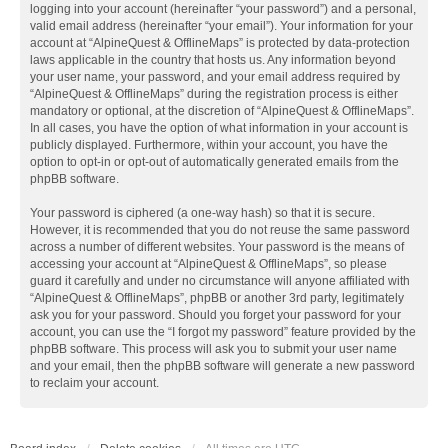
logging into your account (hereinafter “your password”) and a personal,
valid email address (hereinafter “your email”). Your information for your
account at “AlpineQuest & OfflineMaps” is protected by data-protection
laws applicable in the country that hosts us. Any information beyond
your user name, your password, and your email address required by
“AlpineQuest & OfflineMaps” during the registration process is either
mandatory or optional, at the discretion of “AlpineQuest & OfflineMaps”.
In all cases, you have the option of what information in your account is
publicly displayed. Furthermore, within your account, you have the
option to opt-in or opt-out of automatically generated emails from the
phpBB software.
Your password is ciphered (a one-way hash) so that it is secure.
However, it is recommended that you do not reuse the same password
across a number of different websites. Your password is the means of
accessing your account at “AlpineQuest & OfflineMaps”, so please
guard it carefully and under no circumstance will anyone affiliated with
“AlpineQuest & OfflineMaps”, phpBB or another 3rd party, legitimately
ask you for your password. Should you forget your password for your
account, you can use the “I forgot my password” feature provided by the
phpBB software. This process will ask you to submit your user name
and your email, then the phpBB software will generate a new password
to reclaim your account.