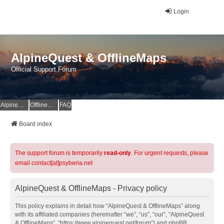
Login
AlpineQuest & OfflineMaps
Official Support Forum
AlpineQuest Website
OfflineMaps Website
FAQ
Board index
The support forum is temporarily
read-only
. For urgent requests, please
email contact[at]psyberia.net
AlpineQuest & OfflineMaps - Privacy policy
This policy explains in detail how “AlpineQuest & OfflineMaps” along
with its affiliated companies (hereinafter “we”, “us”, “our”, “AlpineQuest
& OfflineMaps”, “https://www.alpinequest.net/forum”) and phpBB