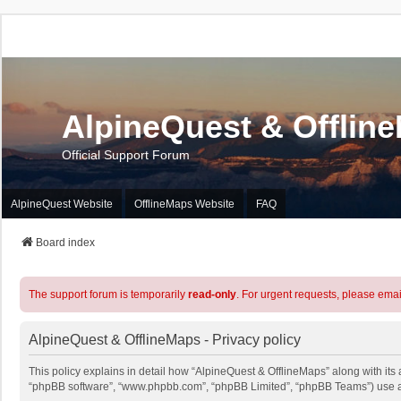
AlpineQuest & Offlin
Official Support Forum
AlpineQuest Website
OfflineMaps Website
FAQ
Board index
The support forum is temporarily
read-only
. For urgent requests, please emai
AlpineQuest & OfflineMaps - Privacy policy
This policy explains in detail how “AlpineQuest & OfflineMaps” along with its a
“phpBB software”, “www.phpbb.com”, “phpBB Limited”, “phpBB Teams”) use any 