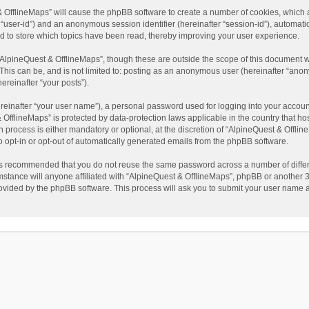
t & OfflineMaps” will cause the phpBB software to create a number of cookies, which
ter “user-id”) and an anonymous session identifier (hereinafter “session-id”), automat
d to store which topics have been read, thereby improving your user experience.
AlpineQuest & OfflineMaps”, though these are outside the scope of this document w
This can be, and is not limited to: posting as an anonymous user (hereinafter “anon
ereinafter “your posts”).
reinafter “your user name”), a personal password used for logging into your accoun
 & OfflineMaps” is protected by data-protection laws applicable in the country that
process is either mandatory or optional, at the discretion of “AlpineQuest & Offline
to opt-in or opt-out of automatically generated emails from the phpBB software.
t is recommended that you do not reuse the same password across a number of diffe
stance will anyone affiliated with “AlpineQuest & OfflineMaps”, phpBB or another 3r
rovided by the phpBB software. This process will ask you to submit your user name