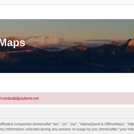
eMaps
l contact[at]psyberia.net
ffiliated companies (hereinafter “we”, “us”, “our”, “AlpineQuest & OfflineMaps”, “htt
information collected during any session of usage by you (hereinafter “your info