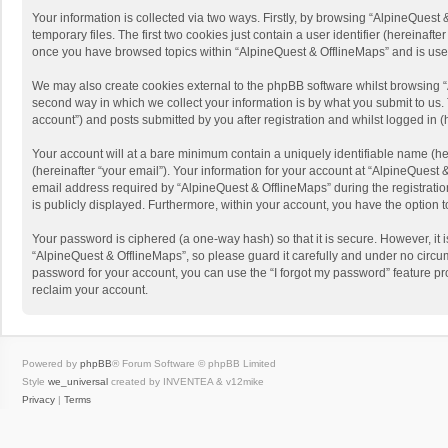
Your information is collected via two ways. Firstly, by browsing “AlpineQues
temporary files. The first two cookies just contain a user identifier (hereinaf
once you have browsed topics within “AlpineQuest & OfflineMaps” and is use
We may also create cookies external to the phpBB software whilst browsing “
second way in which we collect your information is by what you submit to us. 
account”) and posts submitted by you after registration and whilst logged in (h
Your account will at a bare minimum contain a uniquely identifiable name (he
(hereinafter “your email”). Your information for your account at “AlpineQuest
email address required by “AlpineQuest & OfflineMaps” during the registration 
is publicly displayed. Furthermore, within your account, you have the option 
Your password is ciphered (a one-way hash) so that it is secure. However, i
“AlpineQuest & OfflineMaps”, so please guard it carefully and under no circum
password for your account, you can use the “I forgot my password” feature p
reclaim your account.
Powered by
phpBB
® Forum Software © phpBB Limited
Style
we_universal
created by INVENTEA & v12mike
Privacy
|
Terms