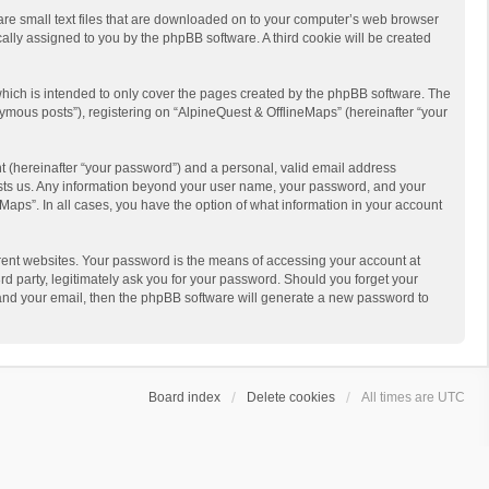
 are small text files that are downloaded on to your computer’s web browser
ically assigned to you by the phpBB software. A third cookie will be created
hich is intended to only cover the pages created by the phpBB software. The
ymous posts”), registering on “AlpineQuest & OfflineMaps” (hereinafter “your
t (hereinafter “your password”) and a personal, valid email address
 hosts us. Any information beyond your user name, your password, and your
Maps”. In all cases, you have the option of what information in your account
rent websites. Your password is the means of accessing your account at
d party, legitimately ask you for your password. Should you forget your
 and your email, then the phpBB software will generate a new password to
Board index
Delete cookies
All times are
UTC