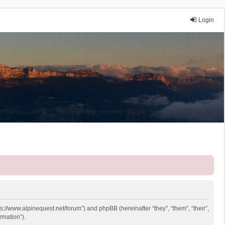
Login
ps://www.alpinequest.net/forum”) and phpBB (hereinafter “they”, “them”, “their”,
rmation”).