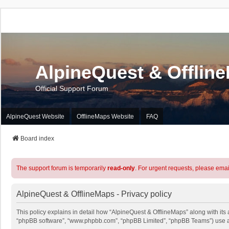
AlpineQuest & Offlin
Official Support Forum
AlpineQuest Website
OfflineMaps Website
FAQ
Board index
The support forum is temporarily
read-only
. For urgent requests, please emai
AlpineQuest & OfflineMaps - Privacy policy
This policy explains in detail how “AlpineQuest & OfflineMaps” along with its a
“phpBB software”, “www.phpbb.com”, “phpBB Limited”, “phpBB Teams”) use any 