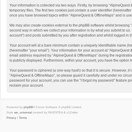
Your information is collected via two ways. Firstly, by browsing “AlpineQues
temporary files. The first two cookies just contain a user identifier (hereinaf
once you have browsed topics within “AlpineQuest & OfflineMaps” and is use
We may also create cookies external to the phpBB software whilst browsing “
second way in which we collect your information is by what you submit to us. 
account”) and posts submitted by you after registration and whilst logged in (h
Your account will at a bare minimum contain a uniquely identifiable name (he
(hereinafter “your email”). Your information for your account at “AlpineQuest
email address required by “AlpineQuest & OfflineMaps” during the registration 
is publicly displayed. Furthermore, within your account, you have the option 
Your password is ciphered (a one-way hash) so that it is secure. However, i
“AlpineQuest & OfflineMaps”, so please guard it carefully and under no circum
password for your account, you can use the “I forgot my password” feature p
reclaim your account.
Powered by
phpBB
® Forum Software © phpBB Limited
Style
we_universal
created by INVENTEA & v12mike
Privacy
|
Terms