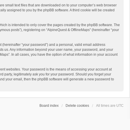
 are small text files that are downloaded on to your computer’s web browser
ically assigned to you by the phpBB software. A third cookie will be created
hich is intended to only cover the pages created by the phpBB software. The
ymous posts”), registering on “AlpineQuest & OfflineMaps” (hereinafter “your
t (hereinafter “your password”) and a personal, valid email address
 hosts us. Any information beyond your user name, your password, and your
Maps”. In all cases, you have the option of what information in your account
rent websites. Your password is the means of accessing your account at
d party, legitimately ask you for your password. Should you forget your
 and your email, then the phpBB software will generate a new password to
Board index
Delete cookies
All times are
UTC