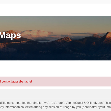
eMaps
l contact[at]psyberia.net
ffiliated companies (hereinafter “we”, “us”, “our”, “AlpineQuest & OfflineMaps”, “htt
information collected during any session of usage by you (hereinafter “your info