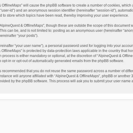
t & OfflineMaps” will cause the phpBB software to create a number of cookies, which
ter “user-id”) and an anonymous session identifier (hereinafter “session-id”), automat
d to store which topics have been read, thereby improving your user experience.
AlpineQuest & OfflineMaps”, though these are outside the scope of this document w
This can be, and is not limited to: posting as an anonymous user (hereinafter “anon
ereinafter “your posts”).
reinafter “your user name”), a personal password used for logging into your accoun
 & OfflineMaps” is protected by data-protection laws applicable in the country that
process is either mandatory or optional, at the discretion of “AlpineQuest & Offline
to opt-in or opt-out of automatically generated emails from the phpBB software.
t is recommended that you do not reuse the same password across a number of diffe
stance will anyone affiliated with “AlpineQuest & OfflineMaps”, phpBB or another 3r
rovided by the phpBB software. This process will ask you to submit your user name