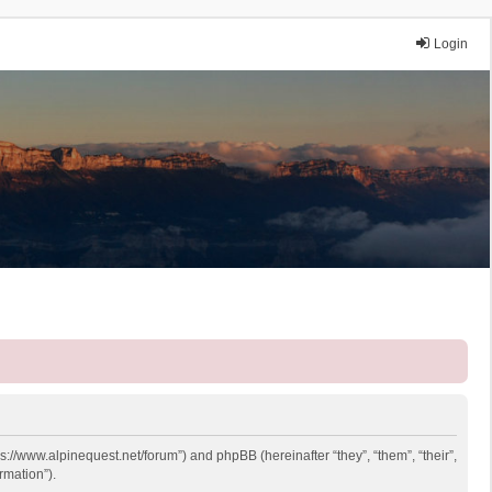
Login
ps://www.alpinequest.net/forum”) and phpBB (hereinafter “they”, “them”, “their”,
rmation”).