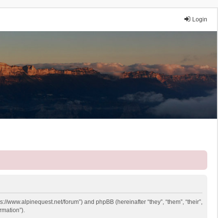
Login
ps://www.alpinequest.net/forum”) and phpBB (hereinafter “they”, “them”, “their”,
rmation”).