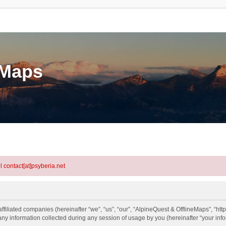
eMaps
l contact[at]psyberia.net
ffiliated companies (hereinafter “we”, “us”, “our”, “AlpineQuest & OfflineMaps”, “htt
information collected during any session of usage by you (hereinafter “your info