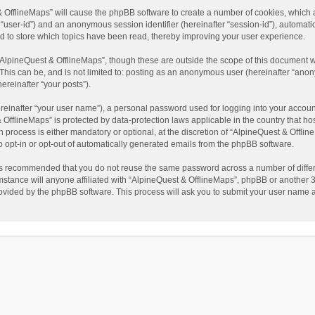
t & OfflineMaps” will cause the phpBB software to create a number of cookies, which
ter “user-id”) and an anonymous session identifier (hereinafter “session-id”), automat
d to store which topics have been read, thereby improving your user experience.
AlpineQuest & OfflineMaps”, though these are outside the scope of this document w
This can be, and is not limited to: posting as an anonymous user (hereinafter “anon
ereinafter “your posts”).
reinafter “your user name”), a personal password used for logging into your accoun
 & OfflineMaps” is protected by data-protection laws applicable in the country that
process is either mandatory or optional, at the discretion of “AlpineQuest & Offline
to opt-in or opt-out of automatically generated emails from the phpBB software.
t is recommended that you do not reuse the same password across a number of diffe
stance will anyone affiliated with “AlpineQuest & OfflineMaps”, phpBB or another 3r
rovided by the phpBB software. This process will ask you to submit your user name