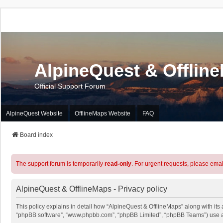
AlpineQuest & Offlin
Official Support Forum
AlpineQuest Website
OfflineMaps Website
FAQ
Board index
The support forum is temporarily
read-only
. For urgent requests, please emai
AlpineQuest & OfflineMaps - Privacy policy
This policy explains in detail how “AlpineQuest & OfflineMaps” along with its a
“phpBB software”, “www.phpbb.com”, “phpBB Limited”, “phpBB Teams”) use any 