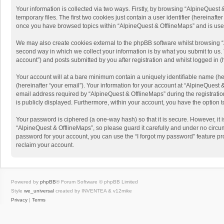
Your information is collected via two ways. Firstly, by browsing “AlpineQues
temporary files. The first two cookies just contain a user identifier (hereinaf
once you have browsed topics within “AlpineQuest & OfflineMaps” and is use
We may also create cookies external to the phpBB software whilst browsing “
second way in which we collect your information is by what you submit to us. 
account”) and posts submitted by you after registration and whilst logged in (h
Your account will at a bare minimum contain a uniquely identifiable name (he
(hereinafter “your email”). Your information for your account at “AlpineQuest
email address required by “AlpineQuest & OfflineMaps” during the registration 
is publicly displayed. Furthermore, within your account, you have the option 
Your password is ciphered (a one-way hash) so that it is secure. However, i
“AlpineQuest & OfflineMaps”, so please guard it carefully and under no circum
password for your account, you can use the “I forgot my password” feature p
reclaim your account.
Powered by
phpBB
® Forum Software © phpBB Limited
Style
we_universal
created by INVENTEA & v12mike
Privacy
|
Terms