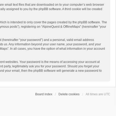
 are small text files that are downloaded on to your computer’s web browser
ically assigned to you by the phpBB software. A third cookie will be created
hich is intended to only cover the pages created by the phpBB software. The
ymous posts”), registering on “AlpineQuest & OfflineMaps” (hereinafter “your
t (hereinafter “your password”) and a personal, valid email address
 hosts us. Any information beyond your user name, your password, and your
Maps”. In all cases, you have the option of what information in your account
rent websites. Your password is the means of accessing your account at
d party, legitimately ask you for your password. Should you forget your
 and your email, then the phpBB software will generate a new password to
Board index
Delete cookies
All times are
UTC