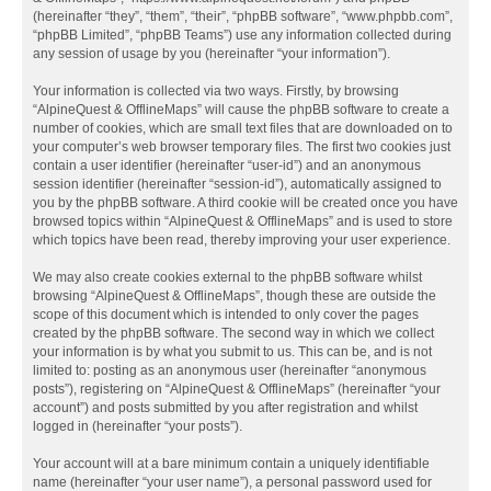
(hereinafter “they”, “them”, “their”, “phpBB software”, “www.phpbb.com”,
“phpBB Limited”, “phpBB Teams”) use any information collected during
any session of usage by you (hereinafter “your information”).
Your information is collected via two ways. Firstly, by browsing
“AlpineQuest & OfflineMaps” will cause the phpBB software to create a
number of cookies, which are small text files that are downloaded on to
your computer’s web browser temporary files. The first two cookies just
contain a user identifier (hereinafter “user-id”) and an anonymous
session identifier (hereinafter “session-id”), automatically assigned to
you by the phpBB software. A third cookie will be created once you have
browsed topics within “AlpineQuest & OfflineMaps” and is used to store
which topics have been read, thereby improving your user experience.
We may also create cookies external to the phpBB software whilst
browsing “AlpineQuest & OfflineMaps”, though these are outside the
scope of this document which is intended to only cover the pages
created by the phpBB software. The second way in which we collect
your information is by what you submit to us. This can be, and is not
limited to: posting as an anonymous user (hereinafter “anonymous
posts”), registering on “AlpineQuest & OfflineMaps” (hereinafter “your
account”) and posts submitted by you after registration and whilst
logged in (hereinafter “your posts”).
Your account will at a bare minimum contain a uniquely identifiable
name (hereinafter “your user name”), a personal password used for