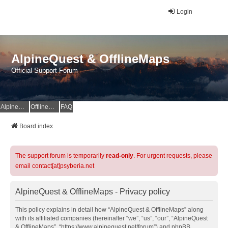
Login
AlpineQuest & OfflineMaps
Official Support Forum
AlpineQuest Website
OfflineMaps Website
FAQ
Board index
The support forum is temporarily
read-only
. For urgent requests, please
email contact[at]psyberia.net
AlpineQuest & OfflineMaps - Privacy policy
This policy explains in detail how “AlpineQuest & OfflineMaps” along
with its affiliated companies (hereinafter “we”, “us”, “our”, “AlpineQuest
& OfflineMaps”, “https://www.alpinequest.net/forum”) and phpBB