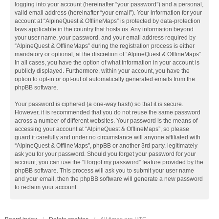
logging into your account (hereinafter “your password”) and a personal,
valid email address (hereinafter “your email”). Your information for your
account at “AlpineQuest & OfflineMaps” is protected by data-protection
laws applicable in the country that hosts us. Any information beyond
your user name, your password, and your email address required by
“AlpineQuest & OfflineMaps” during the registration process is either
mandatory or optional, at the discretion of “AlpineQuest & OfflineMaps”.
In all cases, you have the option of what information in your account is
publicly displayed. Furthermore, within your account, you have the
option to opt-in or opt-out of automatically generated emails from the
phpBB software.
Your password is ciphered (a one-way hash) so that it is secure.
However, it is recommended that you do not reuse the same password
across a number of different websites. Your password is the means of
accessing your account at “AlpineQuest & OfflineMaps”, so please
guard it carefully and under no circumstance will anyone affiliated with
“AlpineQuest & OfflineMaps”, phpBB or another 3rd party, legitimately
ask you for your password. Should you forget your password for your
account, you can use the “I forgot my password” feature provided by the
phpBB software. This process will ask you to submit your user name
and your email, then the phpBB software will generate a new password
to reclaim your account.