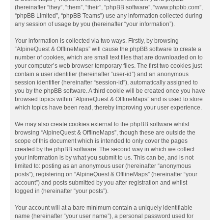
(hereinafter “they”, “them”, “their”, “phpBB software”, “www.phpbb.com”,
“phpBB Limited”, “phpBB Teams”) use any information collected during
any session of usage by you (hereinafter “your information”).
Your information is collected via two ways. Firstly, by browsing
“AlpineQuest & OfflineMaps” will cause the phpBB software to create a
number of cookies, which are small text files that are downloaded on to
your computer’s web browser temporary files. The first two cookies just
contain a user identifier (hereinafter “user-id”) and an anonymous
session identifier (hereinafter “session-id”), automatically assigned to
you by the phpBB software. A third cookie will be created once you have
browsed topics within “AlpineQuest & OfflineMaps” and is used to store
which topics have been read, thereby improving your user experience.
We may also create cookies external to the phpBB software whilst
browsing “AlpineQuest & OfflineMaps”, though these are outside the
scope of this document which is intended to only cover the pages
created by the phpBB software. The second way in which we collect
your information is by what you submit to us. This can be, and is not
limited to: posting as an anonymous user (hereinafter “anonymous
posts”), registering on “AlpineQuest & OfflineMaps” (hereinafter “your
account”) and posts submitted by you after registration and whilst
logged in (hereinafter “your posts”).
Your account will at a bare minimum contain a uniquely identifiable
name (hereinafter “your user name”), a personal password used for