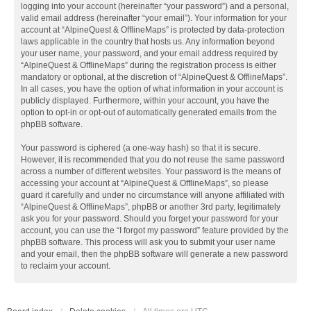
logging into your account (hereinafter “your password”) and a personal,
valid email address (hereinafter “your email”). Your information for your
account at “AlpineQuest & OfflineMaps” is protected by data-protection
laws applicable in the country that hosts us. Any information beyond
your user name, your password, and your email address required by
“AlpineQuest & OfflineMaps” during the registration process is either
mandatory or optional, at the discretion of “AlpineQuest & OfflineMaps”.
In all cases, you have the option of what information in your account is
publicly displayed. Furthermore, within your account, you have the
option to opt-in or opt-out of automatically generated emails from the
phpBB software.
Your password is ciphered (a one-way hash) so that it is secure.
However, it is recommended that you do not reuse the same password
across a number of different websites. Your password is the means of
accessing your account at “AlpineQuest & OfflineMaps”, so please
guard it carefully and under no circumstance will anyone affiliated with
“AlpineQuest & OfflineMaps”, phpBB or another 3rd party, legitimately
ask you for your password. Should you forget your password for your
account, you can use the “I forgot my password” feature provided by the
phpBB software. This process will ask you to submit your user name
and your email, then the phpBB software will generate a new password
to reclaim your account.