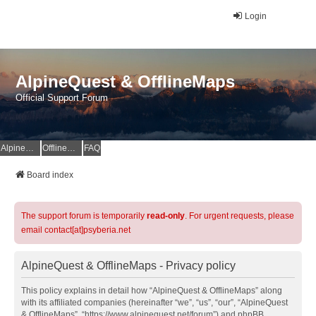
Login
AlpineQuest & OfflineMaps
Official Support Forum
AlpineQuest Website
OfflineMaps Website
FAQ
Board index
The support forum is temporarily
read-only
. For urgent requests, please
email contact[at]psyberia.net
AlpineQuest & OfflineMaps - Privacy policy
This policy explains in detail how “AlpineQuest & OfflineMaps” along
with its affiliated companies (hereinafter “we”, “us”, “our”, “AlpineQuest
& OfflineMaps”, “https://www.alpinequest.net/forum”) and phpBB