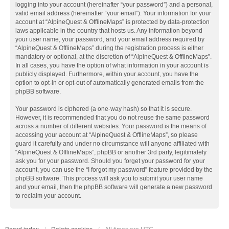
logging into your account (hereinafter “your password”) and a personal,
valid email address (hereinafter “your email”). Your information for your
account at “AlpineQuest & OfflineMaps” is protected by data-protection
laws applicable in the country that hosts us. Any information beyond
your user name, your password, and your email address required by
“AlpineQuest & OfflineMaps” during the registration process is either
mandatory or optional, at the discretion of “AlpineQuest & OfflineMaps”.
In all cases, you have the option of what information in your account is
publicly displayed. Furthermore, within your account, you have the
option to opt-in or opt-out of automatically generated emails from the
phpBB software.
Your password is ciphered (a one-way hash) so that it is secure.
However, it is recommended that you do not reuse the same password
across a number of different websites. Your password is the means of
accessing your account at “AlpineQuest & OfflineMaps”, so please
guard it carefully and under no circumstance will anyone affiliated with
“AlpineQuest & OfflineMaps”, phpBB or another 3rd party, legitimately
ask you for your password. Should you forget your password for your
account, you can use the “I forgot my password” feature provided by the
phpBB software. This process will ask you to submit your user name
and your email, then the phpBB software will generate a new password
to reclaim your account.