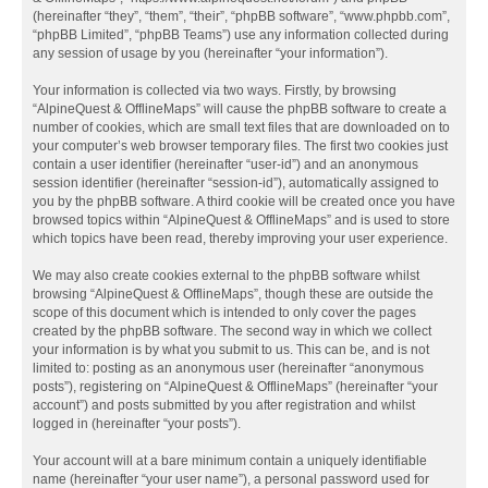
(hereinafter “they”, “them”, “their”, “phpBB software”, “www.phpbb.com”,
“phpBB Limited”, “phpBB Teams”) use any information collected during
any session of usage by you (hereinafter “your information”).
Your information is collected via two ways. Firstly, by browsing
“AlpineQuest & OfflineMaps” will cause the phpBB software to create a
number of cookies, which are small text files that are downloaded on to
your computer’s web browser temporary files. The first two cookies just
contain a user identifier (hereinafter “user-id”) and an anonymous
session identifier (hereinafter “session-id”), automatically assigned to
you by the phpBB software. A third cookie will be created once you have
browsed topics within “AlpineQuest & OfflineMaps” and is used to store
which topics have been read, thereby improving your user experience.
We may also create cookies external to the phpBB software whilst
browsing “AlpineQuest & OfflineMaps”, though these are outside the
scope of this document which is intended to only cover the pages
created by the phpBB software. The second way in which we collect
your information is by what you submit to us. This can be, and is not
limited to: posting as an anonymous user (hereinafter “anonymous
posts”), registering on “AlpineQuest & OfflineMaps” (hereinafter “your
account”) and posts submitted by you after registration and whilst
logged in (hereinafter “your posts”).
Your account will at a bare minimum contain a uniquely identifiable
name (hereinafter “your user name”), a personal password used for