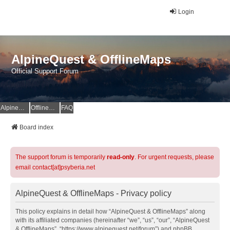
Login
AlpineQuest & OfflineMaps
Official Support Forum
AlpineQuest Website
OfflineMaps Website
FAQ
Board index
The support forum is temporarily
read-only
. For urgent requests, please
email contact[at]psyberia.net
AlpineQuest & OfflineMaps - Privacy policy
This policy explains in detail how “AlpineQuest & OfflineMaps” along
with its affiliated companies (hereinafter “we”, “us”, “our”, “AlpineQuest
& OfflineMaps”, “https://www.alpinequest.net/forum”) and phpBB