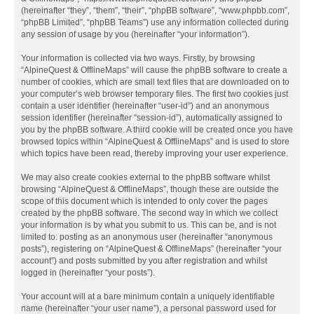
(hereinafter “they”, “them”, “their”, “phpBB software”, “www.phpbb.com”,
“phpBB Limited”, “phpBB Teams”) use any information collected during
any session of usage by you (hereinafter “your information”).
Your information is collected via two ways. Firstly, by browsing
“AlpineQuest & OfflineMaps” will cause the phpBB software to create a
number of cookies, which are small text files that are downloaded on to
your computer’s web browser temporary files. The first two cookies just
contain a user identifier (hereinafter “user-id”) and an anonymous
session identifier (hereinafter “session-id”), automatically assigned to
you by the phpBB software. A third cookie will be created once you have
browsed topics within “AlpineQuest & OfflineMaps” and is used to store
which topics have been read, thereby improving your user experience.
We may also create cookies external to the phpBB software whilst
browsing “AlpineQuest & OfflineMaps”, though these are outside the
scope of this document which is intended to only cover the pages
created by the phpBB software. The second way in which we collect
your information is by what you submit to us. This can be, and is not
limited to: posting as an anonymous user (hereinafter “anonymous
posts”), registering on “AlpineQuest & OfflineMaps” (hereinafter “your
account”) and posts submitted by you after registration and whilst
logged in (hereinafter “your posts”).
Your account will at a bare minimum contain a uniquely identifiable
name (hereinafter “your user name”), a personal password used for