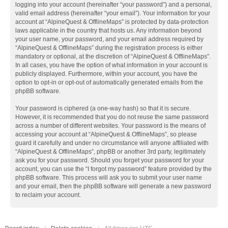
logging into your account (hereinafter “your password”) and a personal,
valid email address (hereinafter “your email”). Your information for your
account at “AlpineQuest & OfflineMaps” is protected by data-protection
laws applicable in the country that hosts us. Any information beyond
your user name, your password, and your email address required by
“AlpineQuest & OfflineMaps” during the registration process is either
mandatory or optional, at the discretion of “AlpineQuest & OfflineMaps”.
In all cases, you have the option of what information in your account is
publicly displayed. Furthermore, within your account, you have the
option to opt-in or opt-out of automatically generated emails from the
phpBB software.
Your password is ciphered (a one-way hash) so that it is secure.
However, it is recommended that you do not reuse the same password
across a number of different websites. Your password is the means of
accessing your account at “AlpineQuest & OfflineMaps”, so please
guard it carefully and under no circumstance will anyone affiliated with
“AlpineQuest & OfflineMaps”, phpBB or another 3rd party, legitimately
ask you for your password. Should you forget your password for your
account, you can use the “I forgot my password” feature provided by the
phpBB software. This process will ask you to submit your user name
and your email, then the phpBB software will generate a new password
to reclaim your account.