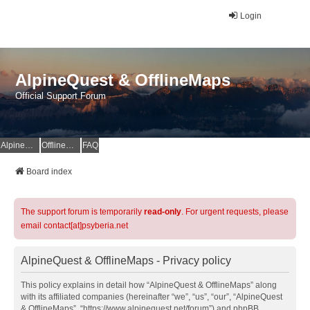
Login
AlpineQuest & OfflineMaps
Official Support Forum
AlpineQuest Website
OfflineMaps Website
FAQ
Board index
The support forum is temporarily
read-only
. For urgent requests, please
email contact[at]psyberia.net
AlpineQuest & OfflineMaps - Privacy policy
This policy explains in detail how “AlpineQuest & OfflineMaps” along
with its affiliated companies (hereinafter “we”, “us”, “our”, “AlpineQuest
& OfflineMaps”, “https://www.alpinequest.net/forum”) and phpBB