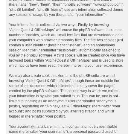
(hereinafter “they”, “them”, “their”, “phpBB software”, “www.phpbb.com”,
“phpBB Limited”, “phpBB Teams”) use any information collected during
any session of usage by you (hereinafter “your information”).
Your information is collected via two ways. Firstly, by browsing
“AlpineQuest & OfflineMaps” will cause the phpBB software to create a
number of cookies, which are small text files that are downloaded on to
your computer’s web browser temporary files. The first two cookies just
contain a user identifier (hereinafter “user-id”) and an anonymous
session identifier (hereinafter “session-id”), automatically assigned to
you by the phpBB software. A third cookie will be created once you have
browsed topics within “AlpineQuest & OfflineMaps” and is used to store
which topics have been read, thereby improving your user experience.
We may also create cookies external to the phpBB software whilst
browsing “AlpineQuest & OfflineMaps”, though these are outside the
scope of this document which is intended to only cover the pages
created by the phpBB software. The second way in which we collect
your information is by what you submit to us. This can be, and is not
limited to: posting as an anonymous user (hereinafter “anonymous
posts”), registering on “AlpineQuest & OfflineMaps” (hereinafter “your
account”) and posts submitted by you after registration and whilst
logged in (hereinafter “your posts”).
Your account will at a bare minimum contain a uniquely identifiable
name (hereinafter “your user name”), a personal password used for