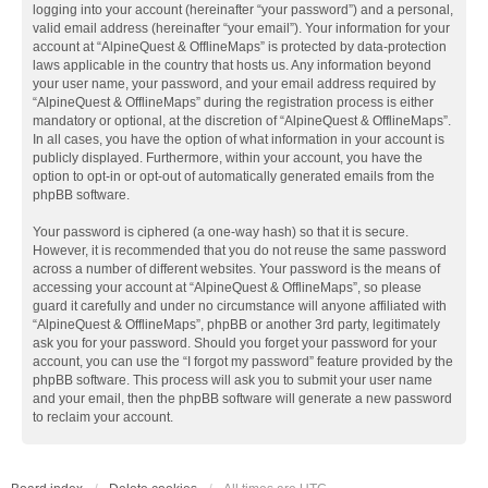
logging into your account (hereinafter “your password”) and a personal,
valid email address (hereinafter “your email”). Your information for your
account at “AlpineQuest & OfflineMaps” is protected by data-protection
laws applicable in the country that hosts us. Any information beyond
your user name, your password, and your email address required by
“AlpineQuest & OfflineMaps” during the registration process is either
mandatory or optional, at the discretion of “AlpineQuest & OfflineMaps”.
In all cases, you have the option of what information in your account is
publicly displayed. Furthermore, within your account, you have the
option to opt-in or opt-out of automatically generated emails from the
phpBB software.
Your password is ciphered (a one-way hash) so that it is secure.
However, it is recommended that you do not reuse the same password
across a number of different websites. Your password is the means of
accessing your account at “AlpineQuest & OfflineMaps”, so please
guard it carefully and under no circumstance will anyone affiliated with
“AlpineQuest & OfflineMaps”, phpBB or another 3rd party, legitimately
ask you for your password. Should you forget your password for your
account, you can use the “I forgot my password” feature provided by the
phpBB software. This process will ask you to submit your user name
and your email, then the phpBB software will generate a new password
to reclaim your account.