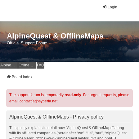
Login
AlpineQuest & OfflineMaps
Official Support Forum
AlpineQuest Website
OfflineMaps Website
FAQ
Board index
The support forum is temporarily
read-only
. For urgent requests, please
email contact[at]psyberia.net
AlpineQuest & OfflineMaps - Privacy policy
This policy explains in detail how “AlpineQuest & OfflineMaps” along
with its affiliated companies (hereinafter “we”, “us”, “our”, “AlpineQuest
& OfflineMaps”, “https://www.alpinequest.net/forum”) and phpBB