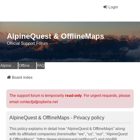
Login
AlpineQuest & OfflineMaps
Official Support Forum
AlpineQuest Website
OfflineMaps Website
FAQ
Board index
The support forum is temporarily
read-only
. For urgent requests, please
email contact[at]psyberia.net
AlpineQuest & OfflineMaps - Privacy policy
This policy explains in detail how “AlpineQuest & OfflineMaps” along
with its affiliated companies (hereinafter “we”, “us”, “our”, “AlpineQuest
& OfflineMaps”, “https://www.alpinequest.net/forum”) and phpBB