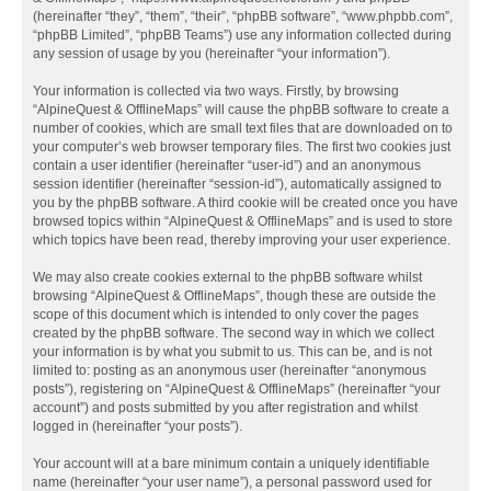
(hereinafter “they”, “them”, “their”, “phpBB software”, “www.phpbb.com”,
“phpBB Limited”, “phpBB Teams”) use any information collected during
any session of usage by you (hereinafter “your information”).
Your information is collected via two ways. Firstly, by browsing
“AlpineQuest & OfflineMaps” will cause the phpBB software to create a
number of cookies, which are small text files that are downloaded on to
your computer’s web browser temporary files. The first two cookies just
contain a user identifier (hereinafter “user-id”) and an anonymous
session identifier (hereinafter “session-id”), automatically assigned to
you by the phpBB software. A third cookie will be created once you have
browsed topics within “AlpineQuest & OfflineMaps” and is used to store
which topics have been read, thereby improving your user experience.
We may also create cookies external to the phpBB software whilst
browsing “AlpineQuest & OfflineMaps”, though these are outside the
scope of this document which is intended to only cover the pages
created by the phpBB software. The second way in which we collect
your information is by what you submit to us. This can be, and is not
limited to: posting as an anonymous user (hereinafter “anonymous
posts”), registering on “AlpineQuest & OfflineMaps” (hereinafter “your
account”) and posts submitted by you after registration and whilst
logged in (hereinafter “your posts”).
Your account will at a bare minimum contain a uniquely identifiable
name (hereinafter “your user name”), a personal password used for