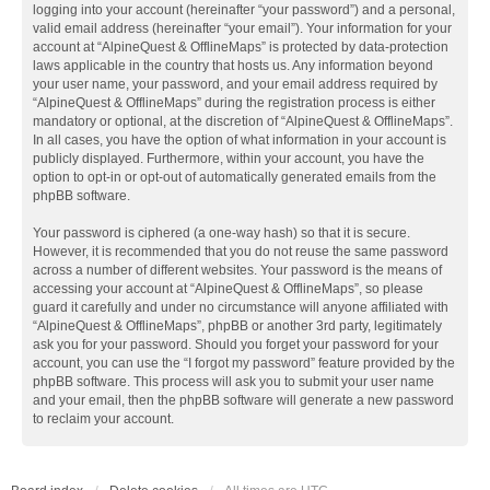
logging into your account (hereinafter “your password”) and a personal,
valid email address (hereinafter “your email”). Your information for your
account at “AlpineQuest & OfflineMaps” is protected by data-protection
laws applicable in the country that hosts us. Any information beyond
your user name, your password, and your email address required by
“AlpineQuest & OfflineMaps” during the registration process is either
mandatory or optional, at the discretion of “AlpineQuest & OfflineMaps”.
In all cases, you have the option of what information in your account is
publicly displayed. Furthermore, within your account, you have the
option to opt-in or opt-out of automatically generated emails from the
phpBB software.
Your password is ciphered (a one-way hash) so that it is secure.
However, it is recommended that you do not reuse the same password
across a number of different websites. Your password is the means of
accessing your account at “AlpineQuest & OfflineMaps”, so please
guard it carefully and under no circumstance will anyone affiliated with
“AlpineQuest & OfflineMaps”, phpBB or another 3rd party, legitimately
ask you for your password. Should you forget your password for your
account, you can use the “I forgot my password” feature provided by the
phpBB software. This process will ask you to submit your user name
and your email, then the phpBB software will generate a new password
to reclaim your account.