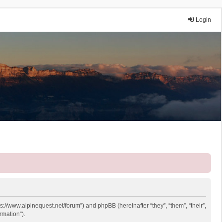
Login
ps://www.alpinequest.net/forum”) and phpBB (hereinafter “they”, “them”, “their”,
rmation”).