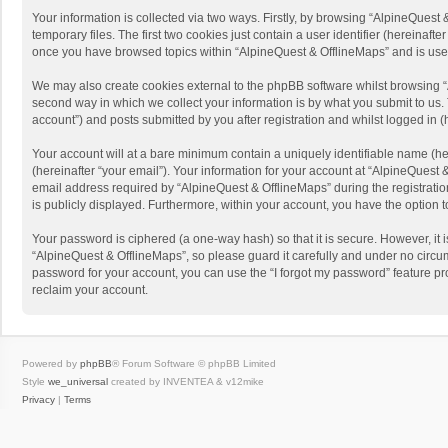
Your information is collected via two ways. Firstly, by browsing “AlpineQues
temporary files. The first two cookies just contain a user identifier (hereinaf
once you have browsed topics within “AlpineQuest & OfflineMaps” and is use
We may also create cookies external to the phpBB software whilst browsing “
second way in which we collect your information is by what you submit to us. 
account”) and posts submitted by you after registration and whilst logged in (h
Your account will at a bare minimum contain a uniquely identifiable name (he
(hereinafter “your email”). Your information for your account at “AlpineQuest
email address required by “AlpineQuest & OfflineMaps” during the registration 
is publicly displayed. Furthermore, within your account, you have the option 
Your password is ciphered (a one-way hash) so that it is secure. However, i
“AlpineQuest & OfflineMaps”, so please guard it carefully and under no circum
password for your account, you can use the “I forgot my password” feature p
reclaim your account.
Powered by
phpBB
® Forum Software © phpBB Limited
Style
we_universal
created by INVENTEA & v12mike
Privacy
|
Terms