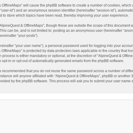
t & OfflineMaps” will cause the phpBB software to create a number of cookies, which
ter “user-id”) and an anonymous session identifier (hereinafter “session-id”), automat
d to store which topics have been read, thereby improving your user experience.
AlpineQuest & OfflineMaps”, though these are outside the scope of this document w
This can be, and is not limited to: posting as an anonymous user (hereinafter “anon
ereinafter “your posts”).
reinafter “your user name”), a personal password used for logging into your accoun
 & OfflineMaps” is protected by data-protection laws applicable in the country that
process is either mandatory or optional, at the discretion of “AlpineQuest & Offline
to opt-in or opt-out of automatically generated emails from the phpBB software.
t is recommended that you do not reuse the same password across a number of diffe
stance will anyone affiliated with “AlpineQuest & OfflineMaps”, phpBB or another 3r
rovided by the phpBB software. This process will ask you to submit your user name