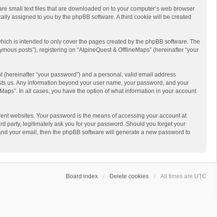
 are small text files that are downloaded on to your computer’s web browser
ically assigned to you by the phpBB software. A third cookie will be created
hich is intended to only cover the pages created by the phpBB software. The
ymous posts”), registering on “AlpineQuest & OfflineMaps” (hereinafter “your
t (hereinafter “your password”) and a personal, valid email address
 hosts us. Any information beyond your user name, your password, and your
Maps”. In all cases, you have the option of what information in your account
rent websites. Your password is the means of accessing your account at
d party, legitimately ask you for your password. Should you forget your
 and your email, then the phpBB software will generate a new password to
Board index
Delete cookies
All times are
UTC