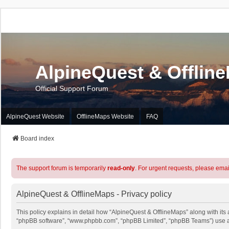
AlpineQuest & Offlin
Official Support Forum
AlpineQuest Website
OfflineMaps Website
FAQ
Board index
The support forum is temporarily
read-only
. For urgent requests, please emai
AlpineQuest & OfflineMaps - Privacy policy
This policy explains in detail how “AlpineQuest & OfflineMaps” along with its a
“phpBB software”, “www.phpbb.com”, “phpBB Limited”, “phpBB Teams”) use any 