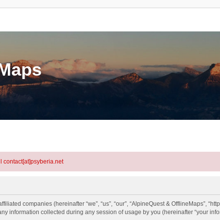
eMaps
l contact[at]psyberia.net
ffiliated companies (hereinafter “we”, “us”, “our”, “AlpineQuest & OfflineMaps”, “htt
information collected during any session of usage by you (hereinafter “your info