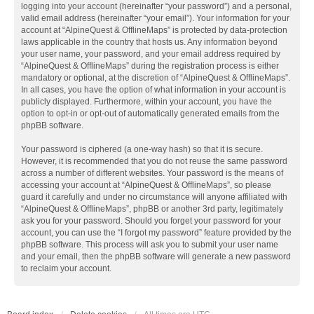
logging into your account (hereinafter “your password”) and a personal,
valid email address (hereinafter “your email”). Your information for your
account at “AlpineQuest & OfflineMaps” is protected by data-protection
laws applicable in the country that hosts us. Any information beyond
your user name, your password, and your email address required by
“AlpineQuest & OfflineMaps” during the registration process is either
mandatory or optional, at the discretion of “AlpineQuest & OfflineMaps”.
In all cases, you have the option of what information in your account is
publicly displayed. Furthermore, within your account, you have the
option to opt-in or opt-out of automatically generated emails from the
phpBB software.
Your password is ciphered (a one-way hash) so that it is secure.
However, it is recommended that you do not reuse the same password
across a number of different websites. Your password is the means of
accessing your account at “AlpineQuest & OfflineMaps”, so please
guard it carefully and under no circumstance will anyone affiliated with
“AlpineQuest & OfflineMaps”, phpBB or another 3rd party, legitimately
ask you for your password. Should you forget your password for your
account, you can use the “I forgot my password” feature provided by the
phpBB software. This process will ask you to submit your user name
and your email, then the phpBB software will generate a new password
to reclaim your account.