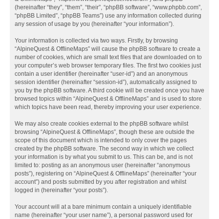
(hereinafter “they”, “them”, “their”, “phpBB software”, “www.phpbb.com”,
“phpBB Limited”, “phpBB Teams”) use any information collected during
any session of usage by you (hereinafter “your information”).
Your information is collected via two ways. Firstly, by browsing
“AlpineQuest & OfflineMaps” will cause the phpBB software to create a
number of cookies, which are small text files that are downloaded on to
your computer’s web browser temporary files. The first two cookies just
contain a user identifier (hereinafter “user-id”) and an anonymous
session identifier (hereinafter “session-id”), automatically assigned to
you by the phpBB software. A third cookie will be created once you have
browsed topics within “AlpineQuest & OfflineMaps” and is used to store
which topics have been read, thereby improving your user experience.
We may also create cookies external to the phpBB software whilst
browsing “AlpineQuest & OfflineMaps”, though these are outside the
scope of this document which is intended to only cover the pages
created by the phpBB software. The second way in which we collect
your information is by what you submit to us. This can be, and is not
limited to: posting as an anonymous user (hereinafter “anonymous
posts”), registering on “AlpineQuest & OfflineMaps” (hereinafter “your
account”) and posts submitted by you after registration and whilst
logged in (hereinafter “your posts”).
Your account will at a bare minimum contain a uniquely identifiable
name (hereinafter “your user name”), a personal password used for