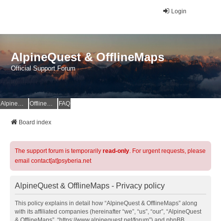
Login
AlpineQuest & OfflineMaps
Official Support Forum
AlpineQuest Website
OfflineMaps Website
FAQ
Board index
The support forum is temporarily
read-only
. For urgent requests, please
email contact[at]psyberia.net
AlpineQuest & OfflineMaps - Privacy policy
This policy explains in detail how “AlpineQuest & OfflineMaps” along
with its affiliated companies (hereinafter “we”, “us”, “our”, “AlpineQuest
& OfflineMaps”, “https://www.alpinequest.net/forum”) and phpBB