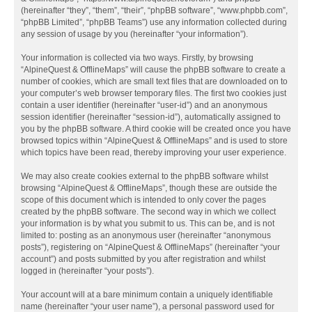
(hereinafter “they”, “them”, “their”, “phpBB software”, “www.phpbb.com”,
“phpBB Limited”, “phpBB Teams”) use any information collected during
any session of usage by you (hereinafter “your information”).
Your information is collected via two ways. Firstly, by browsing
“AlpineQuest & OfflineMaps” will cause the phpBB software to create a
number of cookies, which are small text files that are downloaded on to
your computer’s web browser temporary files. The first two cookies just
contain a user identifier (hereinafter “user-id”) and an anonymous
session identifier (hereinafter “session-id”), automatically assigned to
you by the phpBB software. A third cookie will be created once you have
browsed topics within “AlpineQuest & OfflineMaps” and is used to store
which topics have been read, thereby improving your user experience.
We may also create cookies external to the phpBB software whilst
browsing “AlpineQuest & OfflineMaps”, though these are outside the
scope of this document which is intended to only cover the pages
created by the phpBB software. The second way in which we collect
your information is by what you submit to us. This can be, and is not
limited to: posting as an anonymous user (hereinafter “anonymous
posts”), registering on “AlpineQuest & OfflineMaps” (hereinafter “your
account”) and posts submitted by you after registration and whilst
logged in (hereinafter “your posts”).
Your account will at a bare minimum contain a uniquely identifiable
name (hereinafter “your user name”), a personal password used for