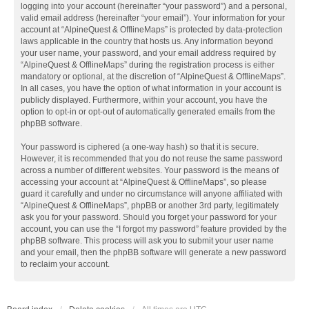
logging into your account (hereinafter “your password”) and a personal,
valid email address (hereinafter “your email”). Your information for your
account at “AlpineQuest & OfflineMaps” is protected by data-protection
laws applicable in the country that hosts us. Any information beyond
your user name, your password, and your email address required by
“AlpineQuest & OfflineMaps” during the registration process is either
mandatory or optional, at the discretion of “AlpineQuest & OfflineMaps”.
In all cases, you have the option of what information in your account is
publicly displayed. Furthermore, within your account, you have the
option to opt-in or opt-out of automatically generated emails from the
phpBB software.
Your password is ciphered (a one-way hash) so that it is secure.
However, it is recommended that you do not reuse the same password
across a number of different websites. Your password is the means of
accessing your account at “AlpineQuest & OfflineMaps”, so please
guard it carefully and under no circumstance will anyone affiliated with
“AlpineQuest & OfflineMaps”, phpBB or another 3rd party, legitimately
ask you for your password. Should you forget your password for your
account, you can use the “I forgot my password” feature provided by the
phpBB software. This process will ask you to submit your user name
and your email, then the phpBB software will generate a new password
to reclaim your account.