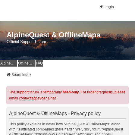
Login
AlpineQuest & OfflineMaps
Official Support Forum
AlpineQuest Website
OfflineMaps Website
FAQ
Board index
The support forum is temporarily
read-only
. For urgent requests, please
email contact[at]psyberia.net
AlpineQuest & OfflineMaps - Privacy policy
This policy explains in detail how “AlpineQuest & OfflineMaps” along
with its affiliated companies (hereinafter “we”, “us”, “our”, “AlpineQuest
& OfflineMaps”, “https://www.alpinequest.net/forum”) and phpBB