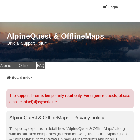
Login
AlpineQuest & OfflineMaps
Official Support Forum
AlpineQuest Website
OfflineMaps Website
FAQ
Board index
The support forum is temporarily
read-only
. For urgent requests, please
email contact[at]psyberia.net
AlpineQuest & OfflineMaps - Privacy policy
This policy explains in detail how “AlpineQuest & OfflineMaps” along
with its affiliated companies (hereinafter “we”, “us”, “our”, “AlpineQuest
& OfflineMaps”, “https://www.alpinequest.net/forum”) and phpBB