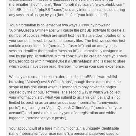
(hereinafter “they”, “them”, “their”, “phpBB software”, “www.phpbb.com”,
“phpBB Limited”, “phpBB Teams”) use any information collected during
any session of usage by you (hereinafter “your information”).
Your information is collected via two ways. Firstly, by browsing
“AlpineQuest & OfflineMaps” will cause the phpBB software to create a
number of cookies, which are small text files that are downloaded on to
your computer’s web browser temporary files. The first two cookies just
contain a user identifier (hereinafter “user-id”) and an anonymous
session identifier (hereinafter “session-id”), automatically assigned to
you by the phpBB software. A third cookie will be created once you have
browsed topics within “AlpineQuest & OfflineMaps” and is used to store
which topics have been read, thereby improving your user experience.
We may also create cookies external to the phpBB software whilst
browsing “AlpineQuest & OfflineMaps”, though these are outside the
scope of this document which is intended to only cover the pages
created by the phpBB software. The second way in which we collect
your information is by what you submit to us. This can be, and is not
limited to: posting as an anonymous user (hereinafter “anonymous
posts”), registering on “AlpineQuest & OfflineMaps” (hereinafter “your
account”) and posts submitted by you after registration and whilst
logged in (hereinafter “your posts”).
Your account will at a bare minimum contain a uniquely identifiable
name (hereinafter “your user name”), a personal password used for