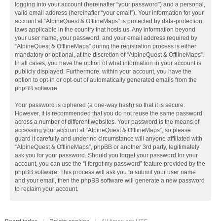
logging into your account (hereinafter “your password”) and a personal,
valid email address (hereinafter “your email”). Your information for your
account at “AlpineQuest & OfflineMaps” is protected by data-protection
laws applicable in the country that hosts us. Any information beyond
your user name, your password, and your email address required by
“AlpineQuest & OfflineMaps” during the registration process is either
mandatory or optional, at the discretion of “AlpineQuest & OfflineMaps”.
In all cases, you have the option of what information in your account is
publicly displayed. Furthermore, within your account, you have the
option to opt-in or opt-out of automatically generated emails from the
phpBB software.
Your password is ciphered (a one-way hash) so that it is secure.
However, it is recommended that you do not reuse the same password
across a number of different websites. Your password is the means of
accessing your account at “AlpineQuest & OfflineMaps”, so please
guard it carefully and under no circumstance will anyone affiliated with
“AlpineQuest & OfflineMaps”, phpBB or another 3rd party, legitimately
ask you for your password. Should you forget your password for your
account, you can use the “I forgot my password” feature provided by the
phpBB software. This process will ask you to submit your user name
and your email, then the phpBB software will generate a new password
to reclaim your account.