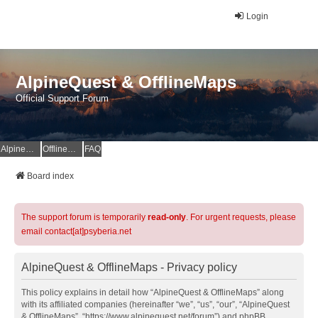
Login
AlpineQuest & OfflineMaps
Official Support Forum
AlpineQuest Website
OfflineMaps Website
FAQ
Board index
The support forum is temporarily
read-only
. For urgent requests, please
email contact[at]psyberia.net
AlpineQuest & OfflineMaps - Privacy policy
This policy explains in detail how “AlpineQuest & OfflineMaps” along
with its affiliated companies (hereinafter “we”, “us”, “our”, “AlpineQuest
& OfflineMaps”, “https://www.alpinequest.net/forum”) and phpBB