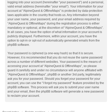
logging into your account (hereinafter “your password”) and a personal,
valid email address (hereinafter “your email”). Your information for your
account at “AlpineQuest & OfflineMaps” is protected by data-protection
laws applicable in the country that hosts us. Any information beyond
your user name, your password, and your email address required by
“AlpineQuest & OfflineMaps” during the registration process is either
mandatory or optional, at the discretion of “AlpineQuest & OfflineMaps”.
In all cases, you have the option of what information in your account is
publicly displayed. Furthermore, within your account, you have the
option to opt-in or opt-out of automatically generated emails from the
phpBB software.
Your password is ciphered (a one-way hash) so that it is secure.
However, it is recommended that you do not reuse the same password
across a number of different websites. Your password is the means of
accessing your account at “AlpineQuest & OfflineMaps”, so please
guard it carefully and under no circumstance will anyone affiliated with
“AlpineQuest & OfflineMaps”, phpBB or another 3rd party, legitimately
ask you for your password. Should you forget your password for your
account, you can use the “I forgot my password” feature provided by the
phpBB software. This process will ask you to submit your user name
and your email, then the phpBB software will generate a new password
to reclaim your account.