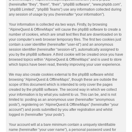
(hereinafter “they”, “them”, “their”, “phpBB software”, “www.phpbb.com”,
“phpBB Limited”, “phpBB Teams”) use any information collected during
any session of usage by you (hereinafter “your information”).
Your information is collected via two ways. Firstly, by browsing
“AlpineQuest & OfflineMaps” will cause the phpBB software to create a
number of cookies, which are small text files that are downloaded on to
your computer’s web browser temporary files. The first two cookies just
contain a user identifier (hereinafter “user-id”) and an anonymous
session identifier (hereinafter “session-id”), automatically assigned to
you by the phpBB software. A third cookie will be created once you have
browsed topics within “AlpineQuest & OfflineMaps” and is used to store
which topics have been read, thereby improving your user experience.
We may also create cookies external to the phpBB software whilst
browsing “AlpineQuest & OfflineMaps”, though these are outside the
scope of this document which is intended to only cover the pages
created by the phpBB software. The second way in which we collect
your information is by what you submit to us. This can be, and is not
limited to: posting as an anonymous user (hereinafter “anonymous
posts”), registering on “AlpineQuest & OfflineMaps” (hereinafter “your
account”) and posts submitted by you after registration and whilst
logged in (hereinafter “your posts”).
Your account will at a bare minimum contain a uniquely identifiable
name (hereinafter “your user name”), a personal password used for