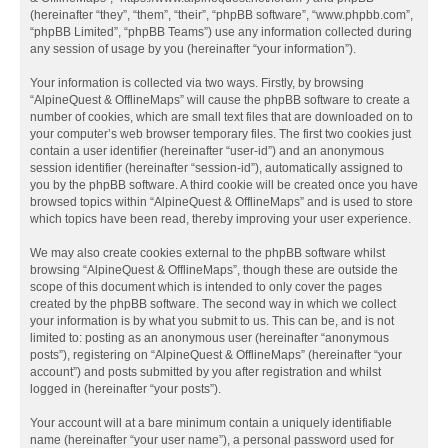
(hereinafter “they”, “them”, “their”, “phpBB software”, “www.phpbb.com”,
“phpBB Limited”, “phpBB Teams”) use any information collected during
any session of usage by you (hereinafter “your information”).
Your information is collected via two ways. Firstly, by browsing
“AlpineQuest & OfflineMaps” will cause the phpBB software to create a
number of cookies, which are small text files that are downloaded on to
your computer’s web browser temporary files. The first two cookies just
contain a user identifier (hereinafter “user-id”) and an anonymous
session identifier (hereinafter “session-id”), automatically assigned to
you by the phpBB software. A third cookie will be created once you have
browsed topics within “AlpineQuest & OfflineMaps” and is used to store
which topics have been read, thereby improving your user experience.
We may also create cookies external to the phpBB software whilst
browsing “AlpineQuest & OfflineMaps”, though these are outside the
scope of this document which is intended to only cover the pages
created by the phpBB software. The second way in which we collect
your information is by what you submit to us. This can be, and is not
limited to: posting as an anonymous user (hereinafter “anonymous
posts”), registering on “AlpineQuest & OfflineMaps” (hereinafter “your
account”) and posts submitted by you after registration and whilst
logged in (hereinafter “your posts”).
Your account will at a bare minimum contain a uniquely identifiable
name (hereinafter “your user name”), a personal password used for