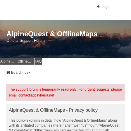
Login
AlpineQuest & OfflineMaps
Official Support Forum
AlpineQuest Website
OfflineMaps Website
FAQ
Board index
The support forum is temporarily
read-only
. For urgent requests, please
email contact[at]psyberia.net
AlpineQuest & OfflineMaps - Privacy policy
This policy explains in detail how “AlpineQuest & OfflineMaps” along
with its affiliated companies (hereinafter “we”, “us”, “our”, “AlpineQuest
& OfflineMaps”, “https://www.alpinequest.net/forum”) and phpBB