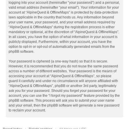
logging into your account (hereinafter “your password”) and a personal,
valid email address (hereinafter “your email”). Your information for your
account at “AlpineQuest & OfflineMaps” is protected by data-protection
laws applicable in the country that hosts us. Any information beyond
your user name, your password, and your email address required by
“AlpineQuest & OfflineMaps” during the registration process is either
mandatory or optional, at the discretion of “AlpineQuest & OfflineMaps”.
In all cases, you have the option of what information in your account is
publicly displayed. Furthermore, within your account, you have the
option to opt-in or opt-out of automatically generated emails from the
phpBB software.
Your password is ciphered (a one-way hash) so that it is secure.
However, it is recommended that you do not reuse the same password
across a number of different websites. Your password is the means of
accessing your account at “AlpineQuest & OfflineMaps”, so please
guard it carefully and under no circumstance will anyone affiliated with
“AlpineQuest & OfflineMaps”, phpBB or another 3rd party, legitimately
ask you for your password. Should you forget your password for your
account, you can use the “I forgot my password” feature provided by the
phpBB software. This process will ask you to submit your user name
and your email, then the phpBB software will generate a new password
to reclaim your account.