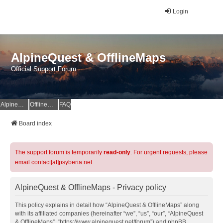
Login
AlpineQuest & OfflineMaps
Official Support Forum
AlpineQuest Website
OfflineMaps Website
FAQ
Board index
The support forum is temporarily
read-only
. For urgent requests, please
email contact[at]psyberia.net
AlpineQuest & OfflineMaps - Privacy policy
This policy explains in detail how “AlpineQuest & OfflineMaps” along
with its affiliated companies (hereinafter “we”, “us”, “our”, “AlpineQuest
& OfflineMaps”, “https://www.alpinequest.net/forum”) and phpBB