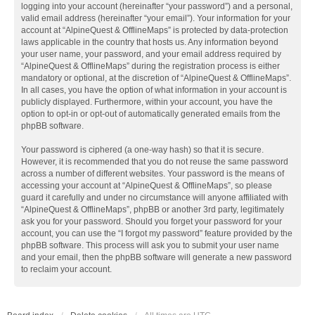
logging into your account (hereinafter “your password”) and a personal,
valid email address (hereinafter “your email”). Your information for your
account at “AlpineQuest & OfflineMaps” is protected by data-protection
laws applicable in the country that hosts us. Any information beyond
your user name, your password, and your email address required by
“AlpineQuest & OfflineMaps” during the registration process is either
mandatory or optional, at the discretion of “AlpineQuest & OfflineMaps”.
In all cases, you have the option of what information in your account is
publicly displayed. Furthermore, within your account, you have the
option to opt-in or opt-out of automatically generated emails from the
phpBB software.
Your password is ciphered (a one-way hash) so that it is secure.
However, it is recommended that you do not reuse the same password
across a number of different websites. Your password is the means of
accessing your account at “AlpineQuest & OfflineMaps”, so please
guard it carefully and under no circumstance will anyone affiliated with
“AlpineQuest & OfflineMaps”, phpBB or another 3rd party, legitimately
ask you for your password. Should you forget your password for your
account, you can use the “I forgot my password” feature provided by the
phpBB software. This process will ask you to submit your user name
and your email, then the phpBB software will generate a new password
to reclaim your account.