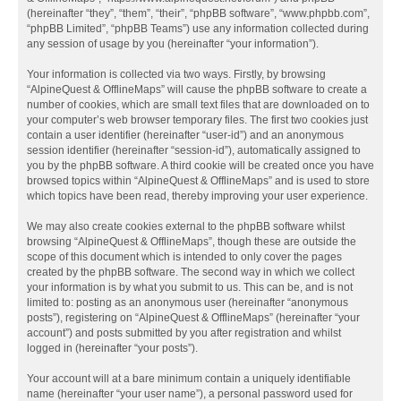
(hereinafter “they”, “them”, “their”, “phpBB software”, “www.phpbb.com”,
“phpBB Limited”, “phpBB Teams”) use any information collected during
any session of usage by you (hereinafter “your information”).
Your information is collected via two ways. Firstly, by browsing
“AlpineQuest & OfflineMaps” will cause the phpBB software to create a
number of cookies, which are small text files that are downloaded on to
your computer’s web browser temporary files. The first two cookies just
contain a user identifier (hereinafter “user-id”) and an anonymous
session identifier (hereinafter “session-id”), automatically assigned to
you by the phpBB software. A third cookie will be created once you have
browsed topics within “AlpineQuest & OfflineMaps” and is used to store
which topics have been read, thereby improving your user experience.
We may also create cookies external to the phpBB software whilst
browsing “AlpineQuest & OfflineMaps”, though these are outside the
scope of this document which is intended to only cover the pages
created by the phpBB software. The second way in which we collect
your information is by what you submit to us. This can be, and is not
limited to: posting as an anonymous user (hereinafter “anonymous
posts”), registering on “AlpineQuest & OfflineMaps” (hereinafter “your
account”) and posts submitted by you after registration and whilst
logged in (hereinafter “your posts”).
Your account will at a bare minimum contain a uniquely identifiable
name (hereinafter “your user name”), a personal password used for