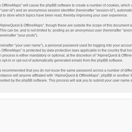
t & OfflineMaps” will cause the phpBB software to create a number of cookies, which
ter “user-id”) and an anonymous session identifier (hereinafter “session-id”), automat
d to store which topics have been read, thereby improving your user experience.
AlpineQuest & OfflineMaps”, though these are outside the scope of this document w
This can be, and is not limited to: posting as an anonymous user (hereinafter “anon
ereinafter “your posts”).
reinafter “your user name”), a personal password used for logging into your accoun
 & OfflineMaps” is protected by data-protection laws applicable in the country that
process is either mandatory or optional, at the discretion of “AlpineQuest & Offline
to opt-in or opt-out of automatically generated emails from the phpBB software.
t is recommended that you do not reuse the same password across a number of diffe
stance will anyone affiliated with “AlpineQuest & OfflineMaps”, phpBB or another 3r
rovided by the phpBB software. This process will ask you to submit your user name