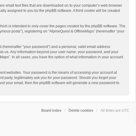
 are small text files that are downloaded on to your computer’s web browser
ically assigned to you by the phpBB software. A third cookie will be created
hich is intended to only cover the pages created by the phpBB software. The
ymous posts”), registering on “AlpineQuest & OfflineMaps” (hereinafter “your
t (hereinafter “your password”) and a personal, valid email address
 hosts us. Any information beyond your user name, your password, and your
Maps”. In all cases, you have the option of what information in your account
rent websites. Your password is the means of accessing your account at
d party, legitimately ask you for your password. Should you forget your
 and your email, then the phpBB software will generate a new password to
Board index
Delete cookies
All times are
UTC