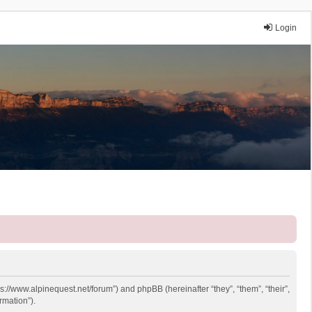
Login
ps://www.alpinequest.net/forum”) and phpBB (hereinafter “they”, “them”, “their”,
rmation”).