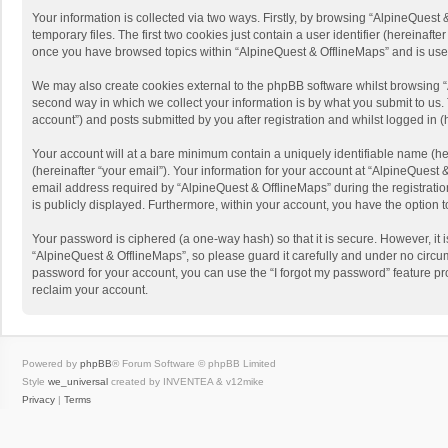
Your information is collected via two ways. Firstly, by browsing “AlpineQues
temporary files. The first two cookies just contain a user identifier (hereinaf
once you have browsed topics within “AlpineQuest & OfflineMaps” and is use
We may also create cookies external to the phpBB software whilst browsing “
second way in which we collect your information is by what you submit to us. 
account”) and posts submitted by you after registration and whilst logged in (h
Your account will at a bare minimum contain a uniquely identifiable name (he
(hereinafter “your email”). Your information for your account at “AlpineQuest
email address required by “AlpineQuest & OfflineMaps” during the registration 
is publicly displayed. Furthermore, within your account, you have the option 
Your password is ciphered (a one-way hash) so that it is secure. However, i
“AlpineQuest & OfflineMaps”, so please guard it carefully and under no circum
password for your account, you can use the “I forgot my password” feature p
reclaim your account.
Powered by
phpBB
® Forum Software © phpBB Limited
Style
we_universal
created by INVENTEA & v12mike
Privacy
|
Terms