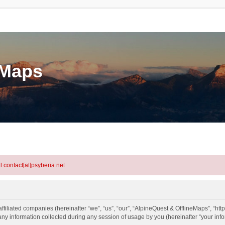
eMaps
l contact[at]psyberia.net
ffiliated companies (hereinafter “we”, “us”, “our”, “AlpineQuest & OfflineMaps”, “htt
information collected during any session of usage by you (hereinafter “your info