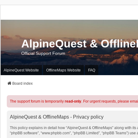
AlpineQuest & Offlin
Official Support Forum
AlpineQuest Website
OfflineMaps Website
FAQ
Board index
The support forum is temporarily
read-only
. For urgent requests, please emai
AlpineQuest & OfflineMaps - Privacy policy
This policy explains in detail how “AlpineQuest & OfflineMaps” along with its a
“phpBB software”, “www.phpbb.com”, “phpBB Limited”, “phpBB Teams”) use any 