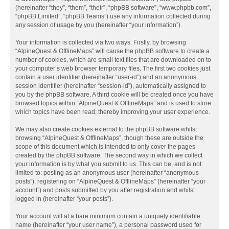
(hereinafter “they”, “them”, “their”, “phpBB software”, “www.phpbb.com”,
“phpBB Limited”, “phpBB Teams”) use any information collected during
any session of usage by you (hereinafter “your information”).
Your information is collected via two ways. Firstly, by browsing
“AlpineQuest & OfflineMaps” will cause the phpBB software to create a
number of cookies, which are small text files that are downloaded on to
your computer’s web browser temporary files. The first two cookies just
contain a user identifier (hereinafter “user-id”) and an anonymous
session identifier (hereinafter “session-id”), automatically assigned to
you by the phpBB software. A third cookie will be created once you have
browsed topics within “AlpineQuest & OfflineMaps” and is used to store
which topics have been read, thereby improving your user experience.
We may also create cookies external to the phpBB software whilst
browsing “AlpineQuest & OfflineMaps”, though these are outside the
scope of this document which is intended to only cover the pages
created by the phpBB software. The second way in which we collect
your information is by what you submit to us. This can be, and is not
limited to: posting as an anonymous user (hereinafter “anonymous
posts”), registering on “AlpineQuest & OfflineMaps” (hereinafter “your
account”) and posts submitted by you after registration and whilst
logged in (hereinafter “your posts”).
Your account will at a bare minimum contain a uniquely identifiable
name (hereinafter “your user name”), a personal password used for