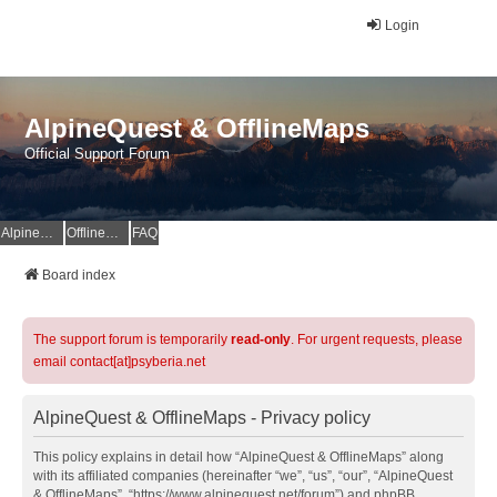
Login
AlpineQuest & OfflineMaps
Official Support Forum
AlpineQuest Website
OfflineMaps Website
FAQ
Board index
The support forum is temporarily
read-only
. For urgent requests, please
email contact[at]psyberia.net
AlpineQuest & OfflineMaps - Privacy policy
This policy explains in detail how “AlpineQuest & OfflineMaps” along
with its affiliated companies (hereinafter “we”, “us”, “our”, “AlpineQuest
& OfflineMaps”, “https://www.alpinequest.net/forum”) and phpBB