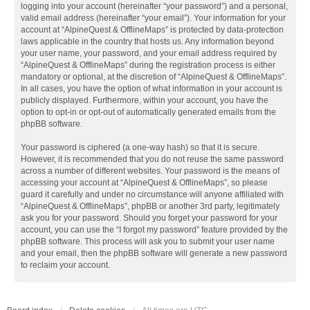
logging into your account (hereinafter “your password”) and a personal,
valid email address (hereinafter “your email”). Your information for your
account at “AlpineQuest & OfflineMaps” is protected by data-protection
laws applicable in the country that hosts us. Any information beyond
your user name, your password, and your email address required by
“AlpineQuest & OfflineMaps” during the registration process is either
mandatory or optional, at the discretion of “AlpineQuest & OfflineMaps”.
In all cases, you have the option of what information in your account is
publicly displayed. Furthermore, within your account, you have the
option to opt-in or opt-out of automatically generated emails from the
phpBB software.
Your password is ciphered (a one-way hash) so that it is secure.
However, it is recommended that you do not reuse the same password
across a number of different websites. Your password is the means of
accessing your account at “AlpineQuest & OfflineMaps”, so please
guard it carefully and under no circumstance will anyone affiliated with
“AlpineQuest & OfflineMaps”, phpBB or another 3rd party, legitimately
ask you for your password. Should you forget your password for your
account, you can use the “I forgot my password” feature provided by the
phpBB software. This process will ask you to submit your user name
and your email, then the phpBB software will generate a new password
to reclaim your account.