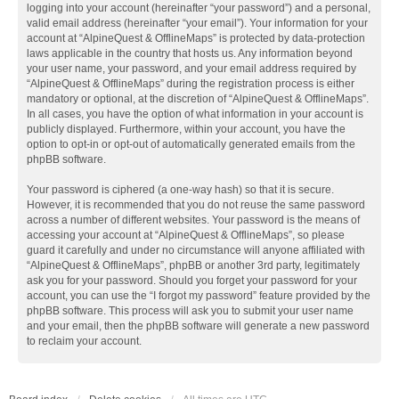
logging into your account (hereinafter “your password”) and a personal,
valid email address (hereinafter “your email”). Your information for your
account at “AlpineQuest & OfflineMaps” is protected by data-protection
laws applicable in the country that hosts us. Any information beyond
your user name, your password, and your email address required by
“AlpineQuest & OfflineMaps” during the registration process is either
mandatory or optional, at the discretion of “AlpineQuest & OfflineMaps”.
In all cases, you have the option of what information in your account is
publicly displayed. Furthermore, within your account, you have the
option to opt-in or opt-out of automatically generated emails from the
phpBB software.
Your password is ciphered (a one-way hash) so that it is secure.
However, it is recommended that you do not reuse the same password
across a number of different websites. Your password is the means of
accessing your account at “AlpineQuest & OfflineMaps”, so please
guard it carefully and under no circumstance will anyone affiliated with
“AlpineQuest & OfflineMaps”, phpBB or another 3rd party, legitimately
ask you for your password. Should you forget your password for your
account, you can use the “I forgot my password” feature provided by the
phpBB software. This process will ask you to submit your user name
and your email, then the phpBB software will generate a new password
to reclaim your account.