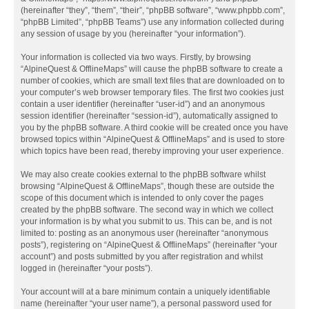
(hereinafter “they”, “them”, “their”, “phpBB software”, “www.phpbb.com”,
“phpBB Limited”, “phpBB Teams”) use any information collected during
any session of usage by you (hereinafter “your information”).
Your information is collected via two ways. Firstly, by browsing
“AlpineQuest & OfflineMaps” will cause the phpBB software to create a
number of cookies, which are small text files that are downloaded on to
your computer’s web browser temporary files. The first two cookies just
contain a user identifier (hereinafter “user-id”) and an anonymous
session identifier (hereinafter “session-id”), automatically assigned to
you by the phpBB software. A third cookie will be created once you have
browsed topics within “AlpineQuest & OfflineMaps” and is used to store
which topics have been read, thereby improving your user experience.
We may also create cookies external to the phpBB software whilst
browsing “AlpineQuest & OfflineMaps”, though these are outside the
scope of this document which is intended to only cover the pages
created by the phpBB software. The second way in which we collect
your information is by what you submit to us. This can be, and is not
limited to: posting as an anonymous user (hereinafter “anonymous
posts”), registering on “AlpineQuest & OfflineMaps” (hereinafter “your
account”) and posts submitted by you after registration and whilst
logged in (hereinafter “your posts”).
Your account will at a bare minimum contain a uniquely identifiable
name (hereinafter “your user name”), a personal password used for