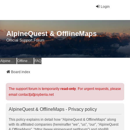
Login
AlpineQuest & OfflineMaps
Official Support Forum
AlpineQuest Website
OfflineMaps Website
FAQ
Board index
The support forum is temporarily
read-only
. For urgent requests, please
email contact[at]psyberia.net
AlpineQuest & OfflineMaps - Privacy policy
This policy explains in detail how “AlpineQuest & OfflineMaps” along
with its affiliated companies (hereinafter “we”, “us”, “our”, “AlpineQuest
& OfflineMaps”, “https://www.alpinequest.net/forum”) and phpBB