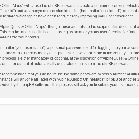
t & OfflineMaps” will cause the phpBB software to create a number of cookies, which
ter “user-id”) and an anonymous session identifier (hereinafter “session-id”), automat
d to store which topics have been read, thereby improving your user experience.
AlpineQuest & OfflineMaps”, though these are outside the scope of this document w
This can be, and is not limited to: posting as an anonymous user (hereinafter “anon
ereinafter “your posts”).
reinafter “your user name”), a personal password used for logging into your accoun
 & OfflineMaps” is protected by data-protection laws applicable in the country that
process is either mandatory or optional, at the discretion of “AlpineQuest & Offline
to opt-in or opt-out of automatically generated emails from the phpBB software.
t is recommended that you do not reuse the same password across a number of diffe
stance will anyone affiliated with “AlpineQuest & OfflineMaps”, phpBB or another 3r
rovided by the phpBB software. This process will ask you to submit your user name