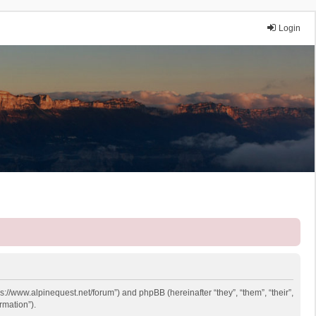
Login
ps://www.alpinequest.net/forum”) and phpBB (hereinafter “they”, “them”, “their”,
rmation”).