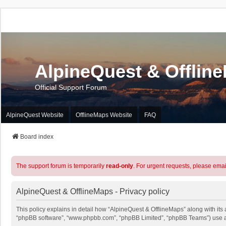
AlpineQuest & Offlin
Official Support Forum
AlpineQuest Website
OfflineMaps Website
FAQ
Board index
The support forum is temporarily
read-only
. For urgent requests, please emai
AlpineQuest & OfflineMaps - Privacy policy
This policy explains in detail how “AlpineQuest & OfflineMaps” along with its a
“phpBB software”, “www.phpbb.com”, “phpBB Limited”, “phpBB Teams”) use any 