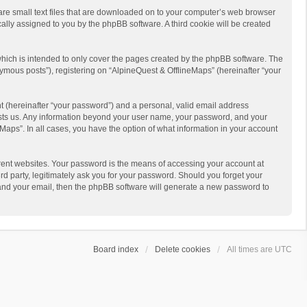
 are small text files that are downloaded on to your computer’s web browser
ically assigned to you by the phpBB software. A third cookie will be created
hich is intended to only cover the pages created by the phpBB software. The
ymous posts”), registering on “AlpineQuest & OfflineMaps” (hereinafter “your
t (hereinafter “your password”) and a personal, valid email address
 hosts us. Any information beyond your user name, your password, and your
Maps”. In all cases, you have the option of what information in your account
rent websites. Your password is the means of accessing your account at
d party, legitimately ask you for your password. Should you forget your
 and your email, then the phpBB software will generate a new password to
Board index
Delete cookies
All times are
UTC