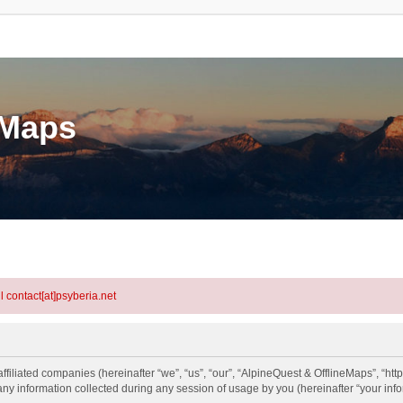
eMaps
l contact[at]psyberia.net
ffiliated companies (hereinafter “we”, “us”, “our”, “AlpineQuest & OfflineMaps”, “htt
information collected during any session of usage by you (hereinafter “your info