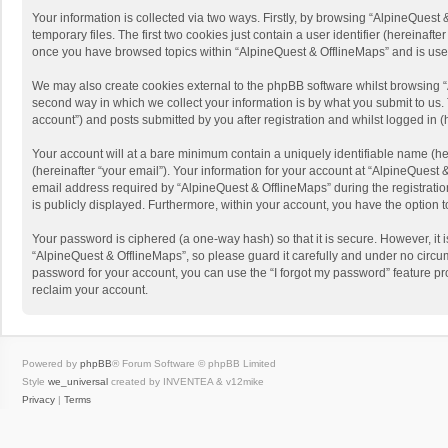
Your information is collected via two ways. Firstly, by browsing “AlpineQues
temporary files. The first two cookies just contain a user identifier (hereinaf
once you have browsed topics within “AlpineQuest & OfflineMaps” and is use
We may also create cookies external to the phpBB software whilst browsing “
second way in which we collect your information is by what you submit to us. 
account”) and posts submitted by you after registration and whilst logged in (h
Your account will at a bare minimum contain a uniquely identifiable name (he
(hereinafter “your email”). Your information for your account at “AlpineQuest
email address required by “AlpineQuest & OfflineMaps” during the registration 
is publicly displayed. Furthermore, within your account, you have the option 
Your password is ciphered (a one-way hash) so that it is secure. However, i
“AlpineQuest & OfflineMaps”, so please guard it carefully and under no circum
password for your account, you can use the “I forgot my password” feature p
reclaim your account.
Powered by
phpBB
® Forum Software © phpBB Limited
Style
we_universal
created by INVENTEA & v12mike
Privacy
|
Terms