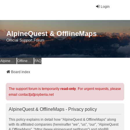
Login
AlpineQuest & OfflineMaps
Official Support Forum
AlpineQuest Website
OfflineMaps Website
FAQ
Board index
The support forum is temporarily
read-only
. For urgent requests, please
email contact[at]psyberia.net
AlpineQuest & OfflineMaps - Privacy policy
This policy explains in detail how “AlpineQuest & OfflineMaps” along
with its affiliated companies (hereinafter “we”, “us”, “our”, “AlpineQuest
& OfflineMaps”, “https://www.alpinequest.net/forum”) and phpBB