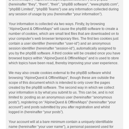
(hereinafter “they”, “them”, “their”, “phpBB software”, “www.phpbb.com”,
“phpBB Limited”, “phpBB Teams”) use any information collected during
any session of usage by you (hereinafter “your information”).
Your information is collected via two ways. Firstly, by browsing
“AlpineQuest & OfflineMaps” will cause the phpBB software to create a
number of cookies, which are small text files that are downloaded on to
your computer’s web browser temporary files. The first two cookies just
contain a user identifier (hereinafter “user-id”) and an anonymous
session identifier (hereinafter “session-id”), automatically assigned to
you by the phpBB software. A third cookie will be created once you have
browsed topics within “AlpineQuest & OfflineMaps” and is used to store
which topics have been read, thereby improving your user experience.
We may also create cookies external to the phpBB software whilst
browsing “AlpineQuest & OfflineMaps”, though these are outside the
scope of this document which is intended to only cover the pages
created by the phpBB software. The second way in which we collect
your information is by what you submit to us. This can be, and is not
limited to: posting as an anonymous user (hereinafter “anonymous
posts”), registering on “AlpineQuest & OfflineMaps” (hereinafter “your
account”) and posts submitted by you after registration and whilst
logged in (hereinafter “your posts”).
Your account will at a bare minimum contain a uniquely identifiable
name (hereinafter “your user name”), a personal password used for