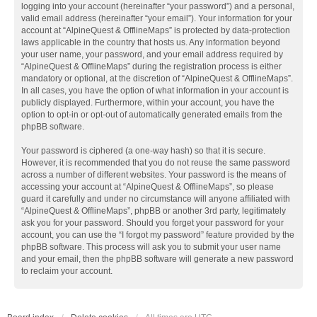
logging into your account (hereinafter “your password”) and a personal,
valid email address (hereinafter “your email”). Your information for your
account at “AlpineQuest & OfflineMaps” is protected by data-protection
laws applicable in the country that hosts us. Any information beyond
your user name, your password, and your email address required by
“AlpineQuest & OfflineMaps” during the registration process is either
mandatory or optional, at the discretion of “AlpineQuest & OfflineMaps”.
In all cases, you have the option of what information in your account is
publicly displayed. Furthermore, within your account, you have the
option to opt-in or opt-out of automatically generated emails from the
phpBB software.
Your password is ciphered (a one-way hash) so that it is secure.
However, it is recommended that you do not reuse the same password
across a number of different websites. Your password is the means of
accessing your account at “AlpineQuest & OfflineMaps”, so please
guard it carefully and under no circumstance will anyone affiliated with
“AlpineQuest & OfflineMaps”, phpBB or another 3rd party, legitimately
ask you for your password. Should you forget your password for your
account, you can use the “I forgot my password” feature provided by the
phpBB software. This process will ask you to submit your user name
and your email, then the phpBB software will generate a new password
to reclaim your account.