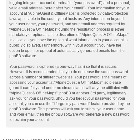
logging into your account (hereinafter “your password”) and a personal,
valid email address (hereinafter “your email”). Your information for your
account at “AlpineQuest & OfflineMaps” is protected by data-protection
laws applicable in the country that hosts us. Any information beyond
your user name, your password, and your email address required by
“AlpineQuest & OfflineMaps” during the registration process is either
mandatory or optional, at the discretion of “AlpineQuest & OfflineMaps”.
In all cases, you have the option of what information in your account is
publicly displayed. Furthermore, within your account, you have the
option to opt-in or opt-out of automatically generated emails from the
phpBB software.
Your password is ciphered (a one-way hash) so that it is secure.
However, it is recommended that you do not reuse the same password
across a number of different websites. Your password is the means of
accessing your account at “AlpineQuest & OfflineMaps”, so please
guard it carefully and under no circumstance will anyone affiliated with
“AlpineQuest & OfflineMaps”, phpBB or another 3rd party, legitimately
ask you for your password. Should you forget your password for your
account, you can use the “I forgot my password” feature provided by the
phpBB software. This process will ask you to submit your user name
and your email, then the phpBB software will generate a new password
to reclaim your account.