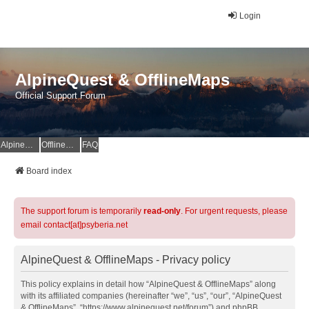
Login
AlpineQuest & OfflineMaps
Official Support Forum
AlpineQuest Website
OfflineMaps Website
FAQ
Board index
The support forum is temporarily
read-only
. For urgent requests, please
email contact[at]psyberia.net
AlpineQuest & OfflineMaps - Privacy policy
This policy explains in detail how “AlpineQuest & OfflineMaps” along
with its affiliated companies (hereinafter “we”, “us”, “our”, “AlpineQuest
& OfflineMaps”, “https://www.alpinequest.net/forum”) and phpBB