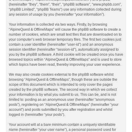
(hereinafter “they”, “them”, “their”, “phpBB software”, “www.phpbb.com”,
“phpBB Limited”, “phpBB Teams”) use any information collected during
any session of usage by you (hereinafter “your information”).
Your information is collected via two ways. Firstly, by browsing
“AlpineQuest & OfflineMaps” will cause the phpBB software to create a
number of cookies, which are small text files that are downloaded on to
your computer’s web browser temporary files. The first two cookies just
contain a user identifier (hereinafter “user-id”) and an anonymous
session identifier (hereinafter “session-id”), automatically assigned to
you by the phpBB software. A third cookie will be created once you have
browsed topics within “AlpineQuest & OfflineMaps” and is used to store
which topics have been read, thereby improving your user experience.
We may also create cookies external to the phpBB software whilst
browsing “AlpineQuest & OfflineMaps”, though these are outside the
scope of this document which is intended to only cover the pages
created by the phpBB software. The second way in which we collect
your information is by what you submit to us. This can be, and is not
limited to: posting as an anonymous user (hereinafter “anonymous
posts”), registering on “AlpineQuest & OfflineMaps” (hereinafter “your
account”) and posts submitted by you after registration and whilst
logged in (hereinafter “your posts”).
Your account will at a bare minimum contain a uniquely identifiable
name (hereinafter “your user name”), a personal password used for