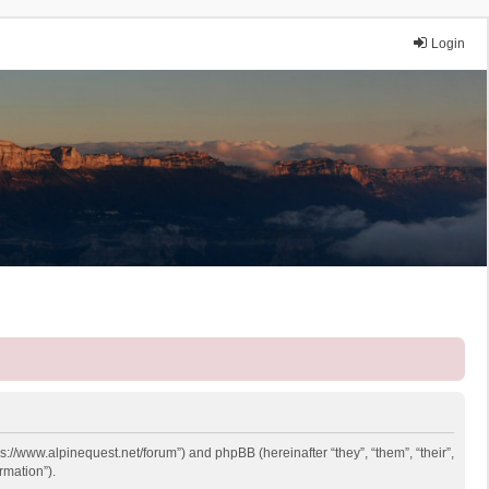
Login
ps://www.alpinequest.net/forum”) and phpBB (hereinafter “they”, “them”, “their”,
rmation”).