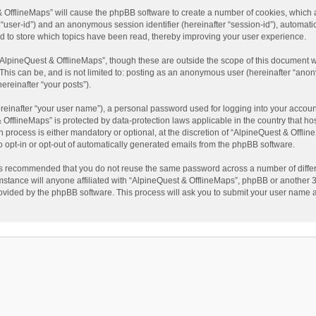
t & OfflineMaps” will cause the phpBB software to create a number of cookies, which
ter “user-id”) and an anonymous session identifier (hereinafter “session-id”), automat
d to store which topics have been read, thereby improving your user experience.
AlpineQuest & OfflineMaps”, though these are outside the scope of this document w
This can be, and is not limited to: posting as an anonymous user (hereinafter “anon
ereinafter “your posts”).
reinafter “your user name”), a personal password used for logging into your accoun
 & OfflineMaps” is protected by data-protection laws applicable in the country that
process is either mandatory or optional, at the discretion of “AlpineQuest & Offline
to opt-in or opt-out of automatically generated emails from the phpBB software.
t is recommended that you do not reuse the same password across a number of diffe
stance will anyone affiliated with “AlpineQuest & OfflineMaps”, phpBB or another 3r
rovided by the phpBB software. This process will ask you to submit your user name