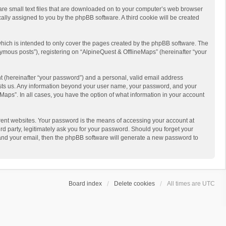
 are small text files that are downloaded on to your computer’s web browser
ically assigned to you by the phpBB software. A third cookie will be created
hich is intended to only cover the pages created by the phpBB software. The
ymous posts”), registering on “AlpineQuest & OfflineMaps” (hereinafter “your
t (hereinafter “your password”) and a personal, valid email address
 hosts us. Any information beyond your user name, your password, and your
Maps”. In all cases, you have the option of what information in your account
rent websites. Your password is the means of accessing your account at
d party, legitimately ask you for your password. Should you forget your
 and your email, then the phpBB software will generate a new password to
Board index
Delete cookies
All times are
UTC