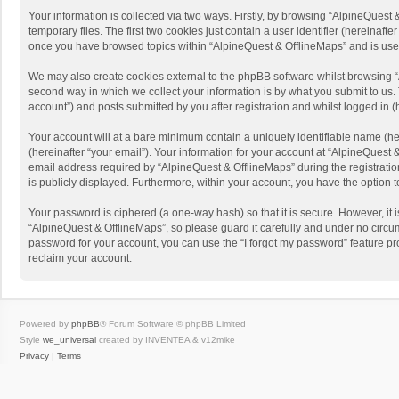
Your information is collected via two ways. Firstly, by browsing “AlpineQues
temporary files. The first two cookies just contain a user identifier (hereinaf
once you have browsed topics within “AlpineQuest & OfflineMaps” and is use
We may also create cookies external to the phpBB software whilst browsing “
second way in which we collect your information is by what you submit to us. 
account”) and posts submitted by you after registration and whilst logged in (h
Your account will at a bare minimum contain a uniquely identifiable name (he
(hereinafter “your email”). Your information for your account at “AlpineQuest
email address required by “AlpineQuest & OfflineMaps” during the registration 
is publicly displayed. Furthermore, within your account, you have the option 
Your password is ciphered (a one-way hash) so that it is secure. However, i
“AlpineQuest & OfflineMaps”, so please guard it carefully and under no circum
password for your account, you can use the “I forgot my password” feature p
reclaim your account.
Powered by
phpBB
® Forum Software © phpBB Limited
Style
we_universal
created by INVENTEA & v12mike
Privacy
|
Terms