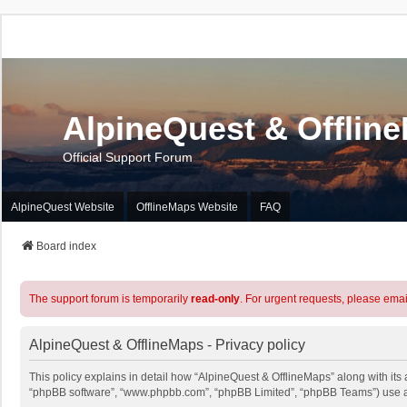
AlpineQuest & Offlin
Official Support Forum
AlpineQuest Website
OfflineMaps Website
FAQ
Board index
The support forum is temporarily
read-only
. For urgent requests, please emai
AlpineQuest & OfflineMaps - Privacy policy
This policy explains in detail how “AlpineQuest & OfflineMaps” along with its a
“phpBB software”, “www.phpbb.com”, “phpBB Limited”, “phpBB Teams”) use any 