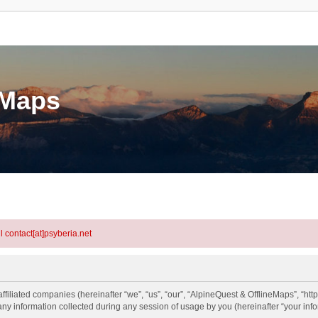
eMaps
l contact[at]psyberia.net
ffiliated companies (hereinafter “we”, “us”, “our”, “AlpineQuest & OfflineMaps”, “htt
information collected during any session of usage by you (hereinafter “your info