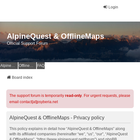
Login
AlpineQuest & OfflineMaps
Official Support Forum
AlpineQuest Website
OfflineMaps Website
FAQ
Board index
The support forum is temporarily
read-only
. For urgent requests, please
email contact[at]psyberia.net
AlpineQuest & OfflineMaps - Privacy policy
This policy explains in detail how “AlpineQuest & OfflineMaps” along
with its affiliated companies (hereinafter “we”, “us”, “our”, “AlpineQuest
& OfflineMaps”, “https://www.alpinequest.net/forum”) and phpBB