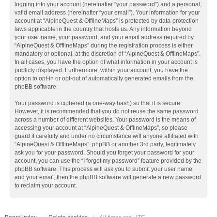
logging into your account (hereinafter “your password”) and a personal,
valid email address (hereinafter “your email”). Your information for your
account at “AlpineQuest & OfflineMaps” is protected by data-protection
laws applicable in the country that hosts us. Any information beyond
your user name, your password, and your email address required by
“AlpineQuest & OfflineMaps” during the registration process is either
mandatory or optional, at the discretion of “AlpineQuest & OfflineMaps”.
In all cases, you have the option of what information in your account is
publicly displayed. Furthermore, within your account, you have the
option to opt-in or opt-out of automatically generated emails from the
phpBB software.
Your password is ciphered (a one-way hash) so that it is secure.
However, it is recommended that you do not reuse the same password
across a number of different websites. Your password is the means of
accessing your account at “AlpineQuest & OfflineMaps”, so please
guard it carefully and under no circumstance will anyone affiliated with
“AlpineQuest & OfflineMaps”, phpBB or another 3rd party, legitimately
ask you for your password. Should you forget your password for your
account, you can use the “I forgot my password” feature provided by the
phpBB software. This process will ask you to submit your user name
and your email, then the phpBB software will generate a new password
to reclaim your account.