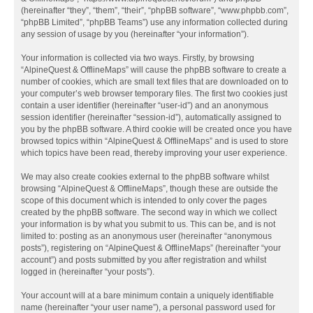
(hereinafter “they”, “them”, “their”, “phpBB software”, “www.phpbb.com”,
“phpBB Limited”, “phpBB Teams”) use any information collected during
any session of usage by you (hereinafter “your information”).
Your information is collected via two ways. Firstly, by browsing
“AlpineQuest & OfflineMaps” will cause the phpBB software to create a
number of cookies, which are small text files that are downloaded on to
your computer’s web browser temporary files. The first two cookies just
contain a user identifier (hereinafter “user-id”) and an anonymous
session identifier (hereinafter “session-id”), automatically assigned to
you by the phpBB software. A third cookie will be created once you have
browsed topics within “AlpineQuest & OfflineMaps” and is used to store
which topics have been read, thereby improving your user experience.
We may also create cookies external to the phpBB software whilst
browsing “AlpineQuest & OfflineMaps”, though these are outside the
scope of this document which is intended to only cover the pages
created by the phpBB software. The second way in which we collect
your information is by what you submit to us. This can be, and is not
limited to: posting as an anonymous user (hereinafter “anonymous
posts”), registering on “AlpineQuest & OfflineMaps” (hereinafter “your
account”) and posts submitted by you after registration and whilst
logged in (hereinafter “your posts”).
Your account will at a bare minimum contain a uniquely identifiable
name (hereinafter “your user name”), a personal password used for