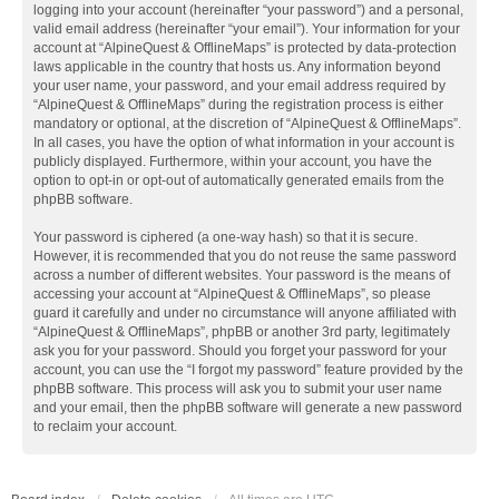
logging into your account (hereinafter “your password”) and a personal,
valid email address (hereinafter “your email”). Your information for your
account at “AlpineQuest & OfflineMaps” is protected by data-protection
laws applicable in the country that hosts us. Any information beyond
your user name, your password, and your email address required by
“AlpineQuest & OfflineMaps” during the registration process is either
mandatory or optional, at the discretion of “AlpineQuest & OfflineMaps”.
In all cases, you have the option of what information in your account is
publicly displayed. Furthermore, within your account, you have the
option to opt-in or opt-out of automatically generated emails from the
phpBB software.
Your password is ciphered (a one-way hash) so that it is secure.
However, it is recommended that you do not reuse the same password
across a number of different websites. Your password is the means of
accessing your account at “AlpineQuest & OfflineMaps”, so please
guard it carefully and under no circumstance will anyone affiliated with
“AlpineQuest & OfflineMaps”, phpBB or another 3rd party, legitimately
ask you for your password. Should you forget your password for your
account, you can use the “I forgot my password” feature provided by the
phpBB software. This process will ask you to submit your user name
and your email, then the phpBB software will generate a new password
to reclaim your account.