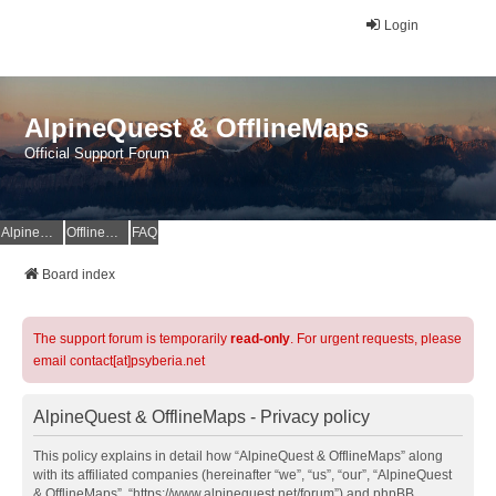
Login
AlpineQuest & OfflineMaps
Official Support Forum
AlpineQuest Website
OfflineMaps Website
FAQ
Board index
The support forum is temporarily
read-only
. For urgent requests, please
email contact[at]psyberia.net
AlpineQuest & OfflineMaps - Privacy policy
This policy explains in detail how “AlpineQuest & OfflineMaps” along
with its affiliated companies (hereinafter “we”, “us”, “our”, “AlpineQuest
& OfflineMaps”, “https://www.alpinequest.net/forum”) and phpBB