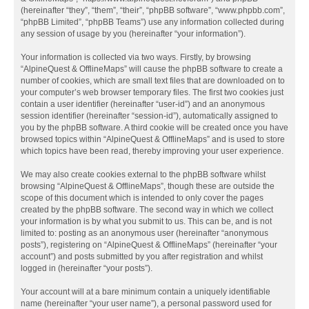
(hereinafter “they”, “them”, “their”, “phpBB software”, “www.phpbb.com”,
“phpBB Limited”, “phpBB Teams”) use any information collected during
any session of usage by you (hereinafter “your information”).
Your information is collected via two ways. Firstly, by browsing
“AlpineQuest & OfflineMaps” will cause the phpBB software to create a
number of cookies, which are small text files that are downloaded on to
your computer’s web browser temporary files. The first two cookies just
contain a user identifier (hereinafter “user-id”) and an anonymous
session identifier (hereinafter “session-id”), automatically assigned to
you by the phpBB software. A third cookie will be created once you have
browsed topics within “AlpineQuest & OfflineMaps” and is used to store
which topics have been read, thereby improving your user experience.
We may also create cookies external to the phpBB software whilst
browsing “AlpineQuest & OfflineMaps”, though these are outside the
scope of this document which is intended to only cover the pages
created by the phpBB software. The second way in which we collect
your information is by what you submit to us. This can be, and is not
limited to: posting as an anonymous user (hereinafter “anonymous
posts”), registering on “AlpineQuest & OfflineMaps” (hereinafter “your
account”) and posts submitted by you after registration and whilst
logged in (hereinafter “your posts”).
Your account will at a bare minimum contain a uniquely identifiable
name (hereinafter “your user name”), a personal password used for