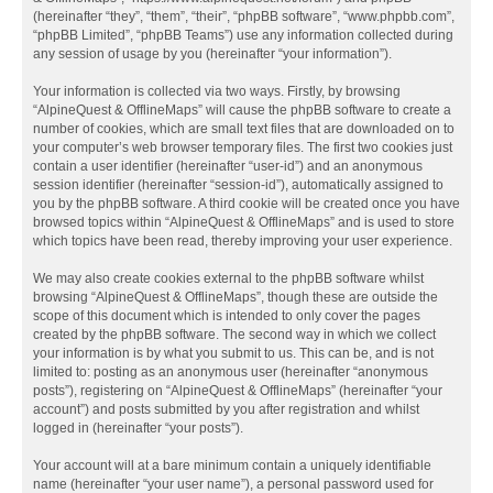
(hereinafter “they”, “them”, “their”, “phpBB software”, “www.phpbb.com”,
“phpBB Limited”, “phpBB Teams”) use any information collected during
any session of usage by you (hereinafter “your information”).
Your information is collected via two ways. Firstly, by browsing
“AlpineQuest & OfflineMaps” will cause the phpBB software to create a
number of cookies, which are small text files that are downloaded on to
your computer’s web browser temporary files. The first two cookies just
contain a user identifier (hereinafter “user-id”) and an anonymous
session identifier (hereinafter “session-id”), automatically assigned to
you by the phpBB software. A third cookie will be created once you have
browsed topics within “AlpineQuest & OfflineMaps” and is used to store
which topics have been read, thereby improving your user experience.
We may also create cookies external to the phpBB software whilst
browsing “AlpineQuest & OfflineMaps”, though these are outside the
scope of this document which is intended to only cover the pages
created by the phpBB software. The second way in which we collect
your information is by what you submit to us. This can be, and is not
limited to: posting as an anonymous user (hereinafter “anonymous
posts”), registering on “AlpineQuest & OfflineMaps” (hereinafter “your
account”) and posts submitted by you after registration and whilst
logged in (hereinafter “your posts”).
Your account will at a bare minimum contain a uniquely identifiable
name (hereinafter “your user name”), a personal password used for