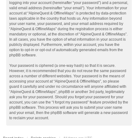
logging into your account (hereinafter “your password”) and a personal,
valid email address (hereinafter “your email”). Your information for your
account at “AlpineQuest & OfflineMaps” is protected by data-protection
laws applicable in the country that hosts us. Any information beyond
your user name, your password, and your email address required by
“AlpineQuest & OfflineMaps” during the registration process is either
mandatory or optional, at the discretion of “AlpineQuest & OfflineMaps”.
In all cases, you have the option of what information in your account is
publicly displayed. Furthermore, within your account, you have the
option to opt-in or opt-out of automatically generated emails from the
phpBB software.
Your password is ciphered (a one-way hash) so that it is secure.
However, it is recommended that you do not reuse the same password
across a number of different websites. Your password is the means of
accessing your account at “AlpineQuest & OfflineMaps”, so please
guard it carefully and under no circumstance will anyone affiliated with
“AlpineQuest & OfflineMaps”, phpBB or another 3rd party, legitimately
ask you for your password. Should you forget your password for your
account, you can use the “I forgot my password” feature provided by the
phpBB software. This process will ask you to submit your user name
and your email, then the phpBB software will generate a new password
to reclaim your account.