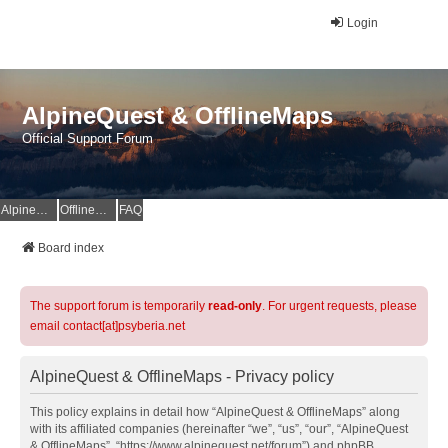
Login
AlpineQuest & OfflineMaps
Official Support Forum
AlpineQuest Website
OfflineMaps Website
FAQ
Board index
The support forum is temporarily
read-only
. For urgent requests, please
email contact[at]psyberia.net
AlpineQuest & OfflineMaps - Privacy policy
This policy explains in detail how “AlpineQuest & OfflineMaps” along
with its affiliated companies (hereinafter “we”, “us”, “our”, “AlpineQuest
& OfflineMaps”, “https://www.alpinequest.net/forum”) and phpBB