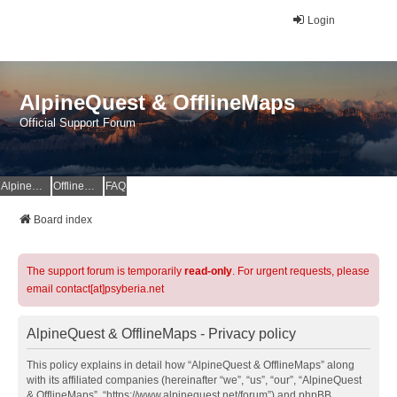
Login
AlpineQuest & OfflineMaps
Official Support Forum
AlpineQuest Website
OfflineMaps Website
FAQ
Board index
The support forum is temporarily
read-only
. For urgent requests, please
email contact[at]psyberia.net
AlpineQuest & OfflineMaps - Privacy policy
This policy explains in detail how “AlpineQuest & OfflineMaps” along
with its affiliated companies (hereinafter “we”, “us”, “our”, “AlpineQuest
& OfflineMaps”, “https://www.alpinequest.net/forum”) and phpBB