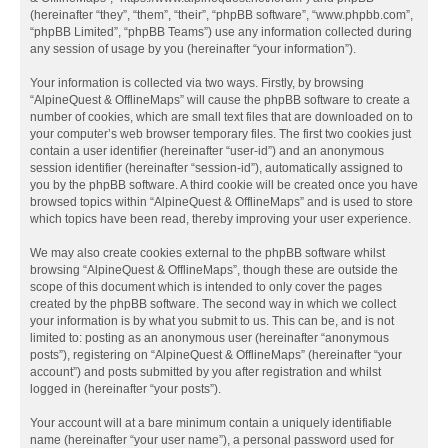
(hereinafter “they”, “them”, “their”, “phpBB software”, “www.phpbb.com”,
“phpBB Limited”, “phpBB Teams”) use any information collected during
any session of usage by you (hereinafter “your information”).
Your information is collected via two ways. Firstly, by browsing
“AlpineQuest & OfflineMaps” will cause the phpBB software to create a
number of cookies, which are small text files that are downloaded on to
your computer’s web browser temporary files. The first two cookies just
contain a user identifier (hereinafter “user-id”) and an anonymous
session identifier (hereinafter “session-id”), automatically assigned to
you by the phpBB software. A third cookie will be created once you have
browsed topics within “AlpineQuest & OfflineMaps” and is used to store
which topics have been read, thereby improving your user experience.
We may also create cookies external to the phpBB software whilst
browsing “AlpineQuest & OfflineMaps”, though these are outside the
scope of this document which is intended to only cover the pages
created by the phpBB software. The second way in which we collect
your information is by what you submit to us. This can be, and is not
limited to: posting as an anonymous user (hereinafter “anonymous
posts”), registering on “AlpineQuest & OfflineMaps” (hereinafter “your
account”) and posts submitted by you after registration and whilst
logged in (hereinafter “your posts”).
Your account will at a bare minimum contain a uniquely identifiable
name (hereinafter “your user name”), a personal password used for