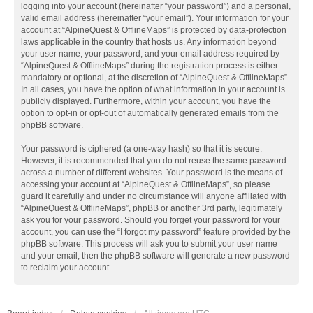
logging into your account (hereinafter “your password”) and a personal,
valid email address (hereinafter “your email”). Your information for your
account at “AlpineQuest & OfflineMaps” is protected by data-protection
laws applicable in the country that hosts us. Any information beyond
your user name, your password, and your email address required by
“AlpineQuest & OfflineMaps” during the registration process is either
mandatory or optional, at the discretion of “AlpineQuest & OfflineMaps”.
In all cases, you have the option of what information in your account is
publicly displayed. Furthermore, within your account, you have the
option to opt-in or opt-out of automatically generated emails from the
phpBB software.
Your password is ciphered (a one-way hash) so that it is secure.
However, it is recommended that you do not reuse the same password
across a number of different websites. Your password is the means of
accessing your account at “AlpineQuest & OfflineMaps”, so please
guard it carefully and under no circumstance will anyone affiliated with
“AlpineQuest & OfflineMaps”, phpBB or another 3rd party, legitimately
ask you for your password. Should you forget your password for your
account, you can use the “I forgot my password” feature provided by the
phpBB software. This process will ask you to submit your user name
and your email, then the phpBB software will generate a new password
to reclaim your account.