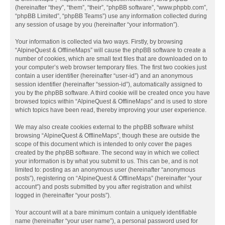
(hereinafter “they”, “them”, “their”, “phpBB software”, “www.phpbb.com”,
“phpBB Limited”, “phpBB Teams”) use any information collected during
any session of usage by you (hereinafter “your information”).
Your information is collected via two ways. Firstly, by browsing
“AlpineQuest & OfflineMaps” will cause the phpBB software to create a
number of cookies, which are small text files that are downloaded on to
your computer’s web browser temporary files. The first two cookies just
contain a user identifier (hereinafter “user-id”) and an anonymous
session identifier (hereinafter “session-id”), automatically assigned to
you by the phpBB software. A third cookie will be created once you have
browsed topics within “AlpineQuest & OfflineMaps” and is used to store
which topics have been read, thereby improving your user experience.
We may also create cookies external to the phpBB software whilst
browsing “AlpineQuest & OfflineMaps”, though these are outside the
scope of this document which is intended to only cover the pages
created by the phpBB software. The second way in which we collect
your information is by what you submit to us. This can be, and is not
limited to: posting as an anonymous user (hereinafter “anonymous
posts”), registering on “AlpineQuest & OfflineMaps” (hereinafter “your
account”) and posts submitted by you after registration and whilst
logged in (hereinafter “your posts”).
Your account will at a bare minimum contain a uniquely identifiable
name (hereinafter “your user name”), a personal password used for