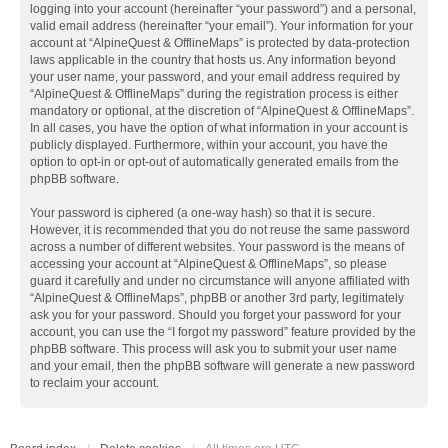
logging into your account (hereinafter “your password”) and a personal,
valid email address (hereinafter “your email”). Your information for your
account at “AlpineQuest & OfflineMaps” is protected by data-protection
laws applicable in the country that hosts us. Any information beyond
your user name, your password, and your email address required by
“AlpineQuest & OfflineMaps” during the registration process is either
mandatory or optional, at the discretion of “AlpineQuest & OfflineMaps”.
In all cases, you have the option of what information in your account is
publicly displayed. Furthermore, within your account, you have the
option to opt-in or opt-out of automatically generated emails from the
phpBB software.
Your password is ciphered (a one-way hash) so that it is secure.
However, it is recommended that you do not reuse the same password
across a number of different websites. Your password is the means of
accessing your account at “AlpineQuest & OfflineMaps”, so please
guard it carefully and under no circumstance will anyone affiliated with
“AlpineQuest & OfflineMaps”, phpBB or another 3rd party, legitimately
ask you for your password. Should you forget your password for your
account, you can use the “I forgot my password” feature provided by the
phpBB software. This process will ask you to submit your user name
and your email, then the phpBB software will generate a new password
to reclaim your account.