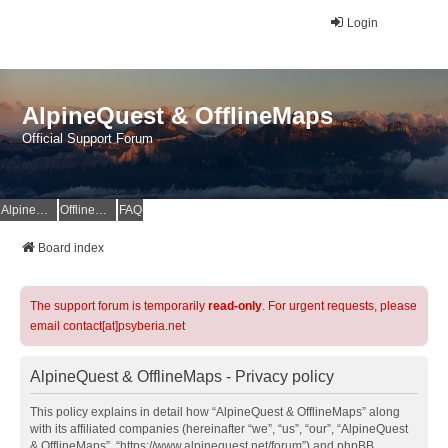
Login
AlpineQuest & OfflineMaps
Official Support Forum
AlpineQuest Website
OfflineMaps Website
FAQ
Board index
The support forum is temporarily
read-only
. For urgent requests, please
email contact[at]psyberia.net
AlpineQuest & OfflineMaps - Privacy policy
This policy explains in detail how “AlpineQuest & OfflineMaps” along
with its affiliated companies (hereinafter “we”, “us”, “our”, “AlpineQuest
& OfflineMaps”, “https://www.alpinequest.net/forum”) and phpBB