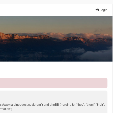
Login
ps://www.alpinequest.net/forum”) and phpBB (hereinafter “they”, “them”, “their”,
rmation”).