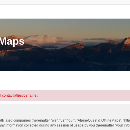
eMaps
l contact[at]psyberia.net
ffiliated companies (hereinafter “we”, “us”, “our”, “AlpineQuest & OfflineMaps”, “htt
information collected during any session of usage by you (hereinafter “your info