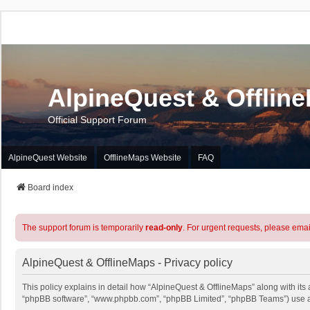
AlpineQuest & Offlin
Official Support Forum
AlpineQuest Website
OfflineMaps Website
FAQ
Board index
The support forum is temporarily
read-only
. For urgent requests, please emai
AlpineQuest & OfflineMaps - Privacy policy
This policy explains in detail how “AlpineQuest & OfflineMaps” along with its a
“phpBB software”, “www.phpbb.com”, “phpBB Limited”, “phpBB Teams”) use any 