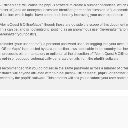
t & OfflineMaps” will cause the phpBB software to create a number of cookies, which
ter “user-id”) and an anonymous session identifier (hereinafter “session-id”), automat
d to store which topics have been read, thereby improving your user experience.
AlpineQuest & OfflineMaps”, though these are outside the scope of this document w
This can be, and is not limited to: posting as an anonymous user (hereinafter “anon
ereinafter “your posts”).
reinafter “your user name”), a personal password used for logging into your accoun
 & OfflineMaps” is protected by data-protection laws applicable in the country that
process is either mandatory or optional, at the discretion of “AlpineQuest & Offline
to opt-in or opt-out of automatically generated emails from the phpBB software.
t is recommended that you do not reuse the same password across a number of diffe
stance will anyone affiliated with “AlpineQuest & OfflineMaps”, phpBB or another 3r
rovided by the phpBB software. This process will ask you to submit your user name