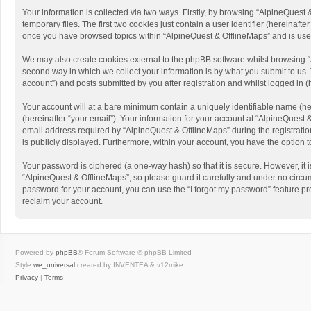
Your information is collected via two ways. Firstly, by browsing “AlpineQues
temporary files. The first two cookies just contain a user identifier (hereinaf
once you have browsed topics within “AlpineQuest & OfflineMaps” and is use
We may also create cookies external to the phpBB software whilst browsing “
second way in which we collect your information is by what you submit to us. 
account”) and posts submitted by you after registration and whilst logged in (h
Your account will at a bare minimum contain a uniquely identifiable name (he
(hereinafter “your email”). Your information for your account at “AlpineQuest
email address required by “AlpineQuest & OfflineMaps” during the registration 
is publicly displayed. Furthermore, within your account, you have the option 
Your password is ciphered (a one-way hash) so that it is secure. However, i
“AlpineQuest & OfflineMaps”, so please guard it carefully and under no circum
password for your account, you can use the “I forgot my password” feature p
reclaim your account.
Powered by
phpBB
® Forum Software © phpBB Limited
Style
we_universal
created by INVENTEA & v12mike
Privacy
|
Terms