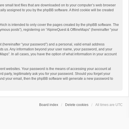
 are small text files that are downloaded on to your computer’s web browser
ically assigned to you by the phpBB software. A third cookie will be created
hich is intended to only cover the pages created by the phpBB software. The
ymous posts”), registering on “AlpineQuest & OfflineMaps” (hereinafter “your
t (hereinafter “your password”) and a personal, valid email address
 hosts us. Any information beyond your user name, your password, and your
Maps”. In all cases, you have the option of what information in your account
rent websites. Your password is the means of accessing your account at
d party, legitimately ask you for your password. Should you forget your
 and your email, then the phpBB software will generate a new password to
Board index
Delete cookies
All times are
UTC