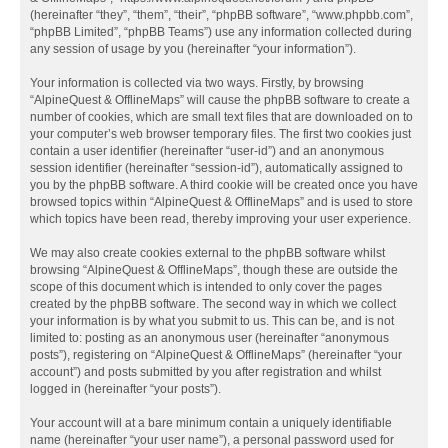
(hereinafter “they”, “them”, “their”, “phpBB software”, “www.phpbb.com”,
“phpBB Limited”, “phpBB Teams”) use any information collected during
any session of usage by you (hereinafter “your information”).
Your information is collected via two ways. Firstly, by browsing
“AlpineQuest & OfflineMaps” will cause the phpBB software to create a
number of cookies, which are small text files that are downloaded on to
your computer’s web browser temporary files. The first two cookies just
contain a user identifier (hereinafter “user-id”) and an anonymous
session identifier (hereinafter “session-id”), automatically assigned to
you by the phpBB software. A third cookie will be created once you have
browsed topics within “AlpineQuest & OfflineMaps” and is used to store
which topics have been read, thereby improving your user experience.
We may also create cookies external to the phpBB software whilst
browsing “AlpineQuest & OfflineMaps”, though these are outside the
scope of this document which is intended to only cover the pages
created by the phpBB software. The second way in which we collect
your information is by what you submit to us. This can be, and is not
limited to: posting as an anonymous user (hereinafter “anonymous
posts”), registering on “AlpineQuest & OfflineMaps” (hereinafter “your
account”) and posts submitted by you after registration and whilst
logged in (hereinafter “your posts”).
Your account will at a bare minimum contain a uniquely identifiable
name (hereinafter “your user name”), a personal password used for