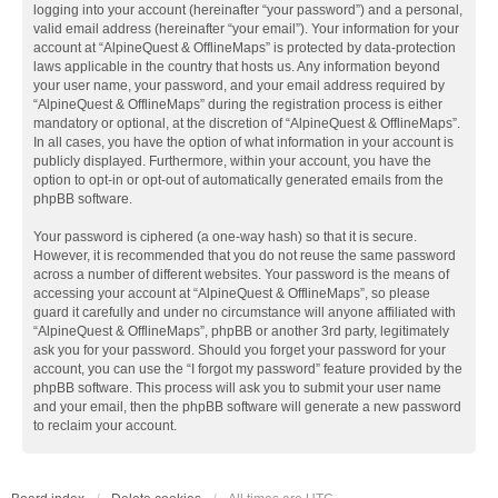
logging into your account (hereinafter “your password”) and a personal,
valid email address (hereinafter “your email”). Your information for your
account at “AlpineQuest & OfflineMaps” is protected by data-protection
laws applicable in the country that hosts us. Any information beyond
your user name, your password, and your email address required by
“AlpineQuest & OfflineMaps” during the registration process is either
mandatory or optional, at the discretion of “AlpineQuest & OfflineMaps”.
In all cases, you have the option of what information in your account is
publicly displayed. Furthermore, within your account, you have the
option to opt-in or opt-out of automatically generated emails from the
phpBB software.
Your password is ciphered (a one-way hash) so that it is secure.
However, it is recommended that you do not reuse the same password
across a number of different websites. Your password is the means of
accessing your account at “AlpineQuest & OfflineMaps”, so please
guard it carefully and under no circumstance will anyone affiliated with
“AlpineQuest & OfflineMaps”, phpBB or another 3rd party, legitimately
ask you for your password. Should you forget your password for your
account, you can use the “I forgot my password” feature provided by the
phpBB software. This process will ask you to submit your user name
and your email, then the phpBB software will generate a new password
to reclaim your account.