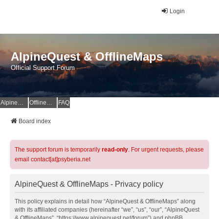
Login
AlpineQuest & OfflineMaps
Official Support Forum
AlpineQuest Website
OfflineMaps Website
FAQ
Board index
The support forum is temporarily
read-only
. For urgent requests, please
email contact[at]psyberia.net
AlpineQuest & OfflineMaps - Privacy policy
This policy explains in detail how “AlpineQuest & OfflineMaps” along
with its affiliated companies (hereinafter “we”, “us”, “our”, “AlpineQuest
& OfflineMaps”, “https://www.alpinequest.net/forum”) and phpBB