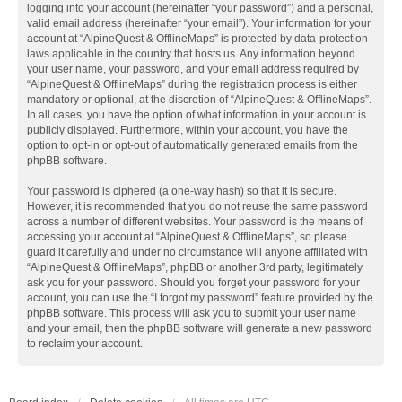
logging into your account (hereinafter “your password”) and a personal,
valid email address (hereinafter “your email”). Your information for your
account at “AlpineQuest & OfflineMaps” is protected by data-protection
laws applicable in the country that hosts us. Any information beyond
your user name, your password, and your email address required by
“AlpineQuest & OfflineMaps” during the registration process is either
mandatory or optional, at the discretion of “AlpineQuest & OfflineMaps”.
In all cases, you have the option of what information in your account is
publicly displayed. Furthermore, within your account, you have the
option to opt-in or opt-out of automatically generated emails from the
phpBB software.
Your password is ciphered (a one-way hash) so that it is secure.
However, it is recommended that you do not reuse the same password
across a number of different websites. Your password is the means of
accessing your account at “AlpineQuest & OfflineMaps”, so please
guard it carefully and under no circumstance will anyone affiliated with
“AlpineQuest & OfflineMaps”, phpBB or another 3rd party, legitimately
ask you for your password. Should you forget your password for your
account, you can use the “I forgot my password” feature provided by the
phpBB software. This process will ask you to submit your user name
and your email, then the phpBB software will generate a new password
to reclaim your account.