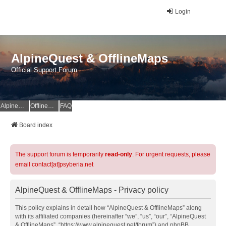
Login
AlpineQuest & OfflineMaps
Official Support Forum
AlpineQuest Website
OfflineMaps Website
FAQ
Board index
The support forum is temporarily
read-only
. For urgent requests, please
email contact[at]psyberia.net
AlpineQuest & OfflineMaps - Privacy policy
This policy explains in detail how “AlpineQuest & OfflineMaps” along
with its affiliated companies (hereinafter “we”, “us”, “our”, “AlpineQuest
& OfflineMaps”, “https://www.alpinequest.net/forum”) and phpBB