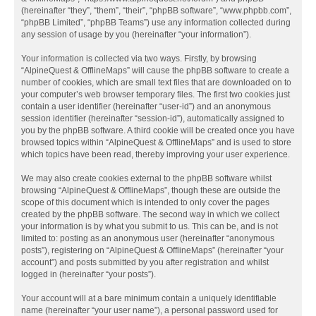
(hereinafter “they”, “them”, “their”, “phpBB software”, “www.phpbb.com”,
“phpBB Limited”, “phpBB Teams”) use any information collected during
any session of usage by you (hereinafter “your information”).
Your information is collected via two ways. Firstly, by browsing
“AlpineQuest & OfflineMaps” will cause the phpBB software to create a
number of cookies, which are small text files that are downloaded on to
your computer’s web browser temporary files. The first two cookies just
contain a user identifier (hereinafter “user-id”) and an anonymous
session identifier (hereinafter “session-id”), automatically assigned to
you by the phpBB software. A third cookie will be created once you have
browsed topics within “AlpineQuest & OfflineMaps” and is used to store
which topics have been read, thereby improving your user experience.
We may also create cookies external to the phpBB software whilst
browsing “AlpineQuest & OfflineMaps”, though these are outside the
scope of this document which is intended to only cover the pages
created by the phpBB software. The second way in which we collect
your information is by what you submit to us. This can be, and is not
limited to: posting as an anonymous user (hereinafter “anonymous
posts”), registering on “AlpineQuest & OfflineMaps” (hereinafter “your
account”) and posts submitted by you after registration and whilst
logged in (hereinafter “your posts”).
Your account will at a bare minimum contain a uniquely identifiable
name (hereinafter “your user name”), a personal password used for