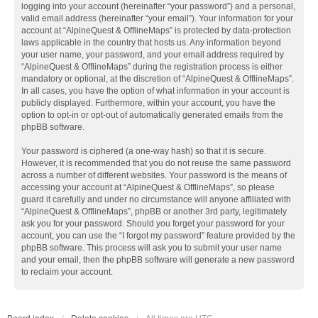
logging into your account (hereinafter “your password”) and a personal,
valid email address (hereinafter “your email”). Your information for your
account at “AlpineQuest & OfflineMaps” is protected by data-protection
laws applicable in the country that hosts us. Any information beyond
your user name, your password, and your email address required by
“AlpineQuest & OfflineMaps” during the registration process is either
mandatory or optional, at the discretion of “AlpineQuest & OfflineMaps”.
In all cases, you have the option of what information in your account is
publicly displayed. Furthermore, within your account, you have the
option to opt-in or opt-out of automatically generated emails from the
phpBB software.
Your password is ciphered (a one-way hash) so that it is secure.
However, it is recommended that you do not reuse the same password
across a number of different websites. Your password is the means of
accessing your account at “AlpineQuest & OfflineMaps”, so please
guard it carefully and under no circumstance will anyone affiliated with
“AlpineQuest & OfflineMaps”, phpBB or another 3rd party, legitimately
ask you for your password. Should you forget your password for your
account, you can use the “I forgot my password” feature provided by the
phpBB software. This process will ask you to submit your user name
and your email, then the phpBB software will generate a new password
to reclaim your account.