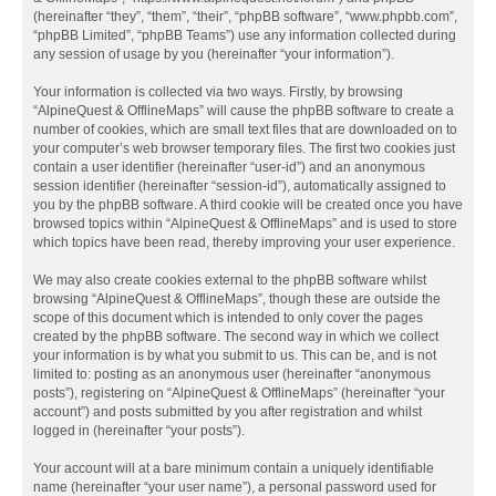
(hereinafter “they”, “them”, “their”, “phpBB software”, “www.phpbb.com”,
“phpBB Limited”, “phpBB Teams”) use any information collected during
any session of usage by you (hereinafter “your information”).
Your information is collected via two ways. Firstly, by browsing
“AlpineQuest & OfflineMaps” will cause the phpBB software to create a
number of cookies, which are small text files that are downloaded on to
your computer’s web browser temporary files. The first two cookies just
contain a user identifier (hereinafter “user-id”) and an anonymous
session identifier (hereinafter “session-id”), automatically assigned to
you by the phpBB software. A third cookie will be created once you have
browsed topics within “AlpineQuest & OfflineMaps” and is used to store
which topics have been read, thereby improving your user experience.
We may also create cookies external to the phpBB software whilst
browsing “AlpineQuest & OfflineMaps”, though these are outside the
scope of this document which is intended to only cover the pages
created by the phpBB software. The second way in which we collect
your information is by what you submit to us. This can be, and is not
limited to: posting as an anonymous user (hereinafter “anonymous
posts”), registering on “AlpineQuest & OfflineMaps” (hereinafter “your
account”) and posts submitted by you after registration and whilst
logged in (hereinafter “your posts”).
Your account will at a bare minimum contain a uniquely identifiable
name (hereinafter “your user name”), a personal password used for