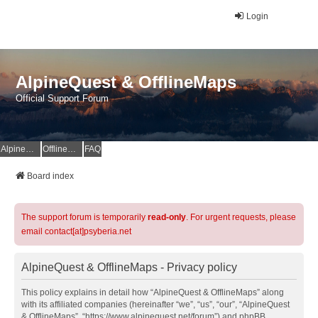
Login
AlpineQuest & OfflineMaps
Official Support Forum
AlpineQuest Website
OfflineMaps Website
FAQ
Board index
The support forum is temporarily
read-only
. For urgent requests, please
email contact[at]psyberia.net
AlpineQuest & OfflineMaps - Privacy policy
This policy explains in detail how “AlpineQuest & OfflineMaps” along
with its affiliated companies (hereinafter “we”, “us”, “our”, “AlpineQuest
& OfflineMaps”, “https://www.alpinequest.net/forum”) and phpBB