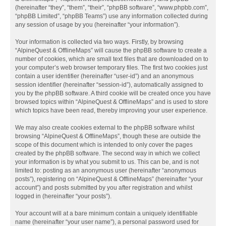
(hereinafter “they”, “them”, “their”, “phpBB software”, “www.phpbb.com”,
“phpBB Limited”, “phpBB Teams”) use any information collected during
any session of usage by you (hereinafter “your information”).
Your information is collected via two ways. Firstly, by browsing
“AlpineQuest & OfflineMaps” will cause the phpBB software to create a
number of cookies, which are small text files that are downloaded on to
your computer’s web browser temporary files. The first two cookies just
contain a user identifier (hereinafter “user-id”) and an anonymous
session identifier (hereinafter “session-id”), automatically assigned to
you by the phpBB software. A third cookie will be created once you have
browsed topics within “AlpineQuest & OfflineMaps” and is used to store
which topics have been read, thereby improving your user experience.
We may also create cookies external to the phpBB software whilst
browsing “AlpineQuest & OfflineMaps”, though these are outside the
scope of this document which is intended to only cover the pages
created by the phpBB software. The second way in which we collect
your information is by what you submit to us. This can be, and is not
limited to: posting as an anonymous user (hereinafter “anonymous
posts”), registering on “AlpineQuest & OfflineMaps” (hereinafter “your
account”) and posts submitted by you after registration and whilst
logged in (hereinafter “your posts”).
Your account will at a bare minimum contain a uniquely identifiable
name (hereinafter “your user name”), a personal password used for