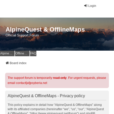
Login
AlpineQuest & OfflineMaps
Official Support Forum
AlpineQuest Website
OfflineMaps Website
FAQ
Board index
The support forum is temporarily
read-only
. For urgent requests, please
email contact[at]psyberia.net
AlpineQuest & OfflineMaps - Privacy policy
This policy explains in detail how “AlpineQuest & OfflineMaps” along
with its affiliated companies (hereinafter “we”, “us”, “our”, “AlpineQuest
& OfflineMaps”, “https://www.alpinequest.net/forum”) and phpBB