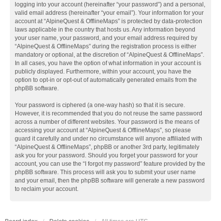
logging into your account (hereinafter “your password”) and a personal,
valid email address (hereinafter “your email”). Your information for your
account at “AlpineQuest & OfflineMaps” is protected by data-protection
laws applicable in the country that hosts us. Any information beyond
your user name, your password, and your email address required by
“AlpineQuest & OfflineMaps” during the registration process is either
mandatory or optional, at the discretion of “AlpineQuest & OfflineMaps”.
In all cases, you have the option of what information in your account is
publicly displayed. Furthermore, within your account, you have the
option to opt-in or opt-out of automatically generated emails from the
phpBB software.
Your password is ciphered (a one-way hash) so that it is secure.
However, it is recommended that you do not reuse the same password
across a number of different websites. Your password is the means of
accessing your account at “AlpineQuest & OfflineMaps”, so please
guard it carefully and under no circumstance will anyone affiliated with
“AlpineQuest & OfflineMaps”, phpBB or another 3rd party, legitimately
ask you for your password. Should you forget your password for your
account, you can use the “I forgot my password” feature provided by the
phpBB software. This process will ask you to submit your user name
and your email, then the phpBB software will generate a new password
to reclaim your account.