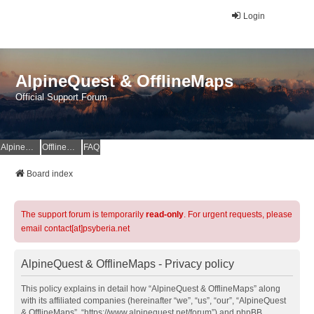
Login
AlpineQuest & OfflineMaps
Official Support Forum
AlpineQuest Website
OfflineMaps Website
FAQ
Board index
The support forum is temporarily
read-only
. For urgent requests, please
email contact[at]psyberia.net
AlpineQuest & OfflineMaps - Privacy policy
This policy explains in detail how “AlpineQuest & OfflineMaps” along
with its affiliated companies (hereinafter “we”, “us”, “our”, “AlpineQuest
& OfflineMaps”, “https://www.alpinequest.net/forum”) and phpBB