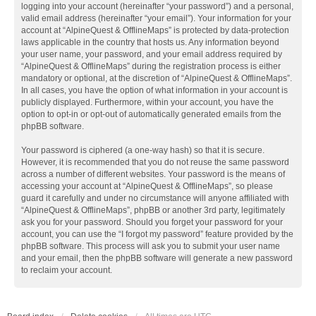
logging into your account (hereinafter “your password”) and a personal,
valid email address (hereinafter “your email”). Your information for your
account at “AlpineQuest & OfflineMaps” is protected by data-protection
laws applicable in the country that hosts us. Any information beyond
your user name, your password, and your email address required by
“AlpineQuest & OfflineMaps” during the registration process is either
mandatory or optional, at the discretion of “AlpineQuest & OfflineMaps”.
In all cases, you have the option of what information in your account is
publicly displayed. Furthermore, within your account, you have the
option to opt-in or opt-out of automatically generated emails from the
phpBB software.
Your password is ciphered (a one-way hash) so that it is secure.
However, it is recommended that you do not reuse the same password
across a number of different websites. Your password is the means of
accessing your account at “AlpineQuest & OfflineMaps”, so please
guard it carefully and under no circumstance will anyone affiliated with
“AlpineQuest & OfflineMaps”, phpBB or another 3rd party, legitimately
ask you for your password. Should you forget your password for your
account, you can use the “I forgot my password” feature provided by the
phpBB software. This process will ask you to submit your user name
and your email, then the phpBB software will generate a new password
to reclaim your account.