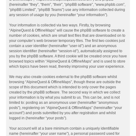
(hereinafter “they”, “them”, “their”, “phpBB software”, “www.phpbb.com”,
“phpBB Limited”, “phpBB Teams”) use any information collected during
any session of usage by you (hereinafter “your information”).
Your information is collected via two ways. Firstly, by browsing
“AlpineQuest & OfflineMaps” will cause the phpBB software to create a
number of cookies, which are small text files that are downloaded on to
your computer’s web browser temporary files. The first two cookies just
contain a user identifier (hereinafter “user-id”) and an anonymous
session identifier (hereinafter “session-id”), automatically assigned to
you by the phpBB software. A third cookie will be created once you have
browsed topics within “AlpineQuest & OfflineMaps” and is used to store
which topics have been read, thereby improving your user experience.
We may also create cookies external to the phpBB software whilst
browsing “AlpineQuest & OfflineMaps”, though these are outside the
scope of this document which is intended to only cover the pages
created by the phpBB software. The second way in which we collect
your information is by what you submit to us. This can be, and is not
limited to: posting as an anonymous user (hereinafter “anonymous
posts”), registering on “AlpineQuest & OfflineMaps” (hereinafter “your
account”) and posts submitted by you after registration and whilst
logged in (hereinafter “your posts”).
Your account will at a bare minimum contain a uniquely identifiable
name (hereinafter “your user name”), a personal password used for