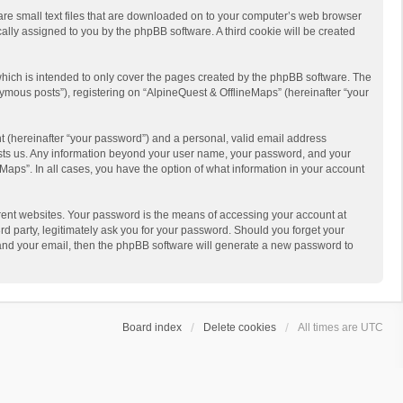
 are small text files that are downloaded on to your computer’s web browser
ically assigned to you by the phpBB software. A third cookie will be created
hich is intended to only cover the pages created by the phpBB software. The
ymous posts”), registering on “AlpineQuest & OfflineMaps” (hereinafter “your
t (hereinafter “your password”) and a personal, valid email address
 hosts us. Any information beyond your user name, your password, and your
Maps”. In all cases, you have the option of what information in your account
rent websites. Your password is the means of accessing your account at
d party, legitimately ask you for your password. Should you forget your
 and your email, then the phpBB software will generate a new password to
Board index
Delete cookies
All times are
UTC