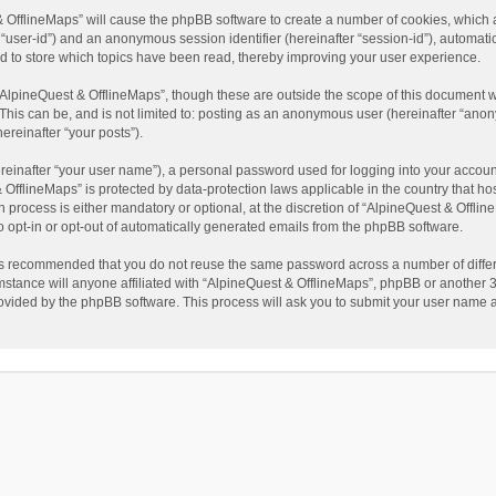
t & OfflineMaps” will cause the phpBB software to create a number of cookies, which
ter “user-id”) and an anonymous session identifier (hereinafter “session-id”), automat
d to store which topics have been read, thereby improving your user experience.
AlpineQuest & OfflineMaps”, though these are outside the scope of this document w
This can be, and is not limited to: posting as an anonymous user (hereinafter “anon
ereinafter “your posts”).
reinafter “your user name”), a personal password used for logging into your accoun
 & OfflineMaps” is protected by data-protection laws applicable in the country that
process is either mandatory or optional, at the discretion of “AlpineQuest & Offline
to opt-in or opt-out of automatically generated emails from the phpBB software.
t is recommended that you do not reuse the same password across a number of diffe
stance will anyone affiliated with “AlpineQuest & OfflineMaps”, phpBB or another 3r
rovided by the phpBB software. This process will ask you to submit your user name