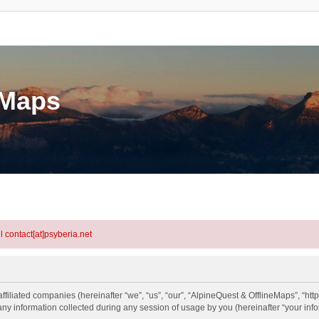
eMaps
l contact[at]psyberia.net
ffiliated companies (hereinafter “we”, “us”, “our”, “AlpineQuest & OfflineMaps”, “htt
information collected during any session of usage by you (hereinafter “your info