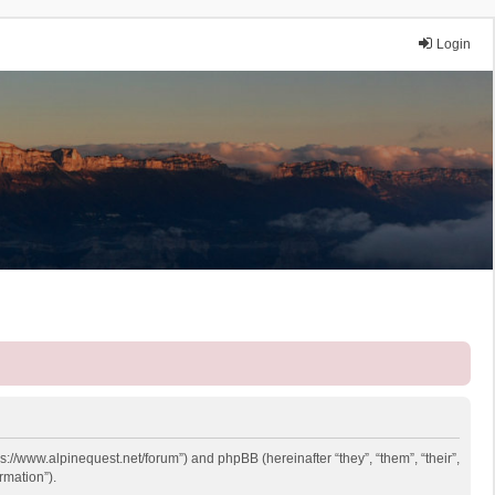
Login
ps://www.alpinequest.net/forum”) and phpBB (hereinafter “they”, “them”, “their”,
rmation”).