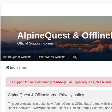
AlpineQuest & Offlin
Official Support Forum
AlpineQuest Website
OfflineMaps Website
FAQ
Board index
The support forum is temporarily
read-only
. For urgent requests, please emai
AlpineQuest & OfflineMaps - Privacy policy
This policy explains in detail how “AlpineQuest & OfflineMaps” along with its a
“phpBB software”, “www.phpbb.com”, “phpBB Limited”, “phpBB Teams”) use any 