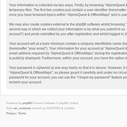
Your information is collected via two ways. Firstly, by browsing “AlpineQues
temporary files. The first two cookies just contain a user identifier (hereinaf
once you have browsed topics within “AlpineQuest & OfflineMaps” and is use
We may also create cookies external to the phpBB software whilst browsing “
second way in which we collect your information is by what you submit to us. 
account”) and posts submitted by you after registration and whilst logged in (h
Your account will at a bare minimum contain a uniquely identifiable name (he
(hereinafter “your email”). Your information for your account at “AlpineQuest
email address required by “AlpineQuest & OfflineMaps” during the registration 
is publicly displayed. Furthermore, within your account, you have the option 
Your password is ciphered (a one-way hash) so that it is secure. However, i
“AlpineQuest & OfflineMaps”, so please guard it carefully and under no circum
password for your account, you can use the “I forgot my password” feature p
reclaim your account.
Powered by
phpBB
® Forum Software © phpBB Limited
Style
we_universal
created by INVENTEA & v12mike
Privacy
|
Terms